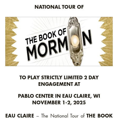
NATIONAL TOUR OF
TO PLAY STRICTLY LIMITED 2 DAY
ENGAGEMENT AT
PABLO CENTER IN EAU CLAIRE, WI
NOVEMBER 1-2, 2025
EAU CLAIRE
– The National Tour of
THE BOOK