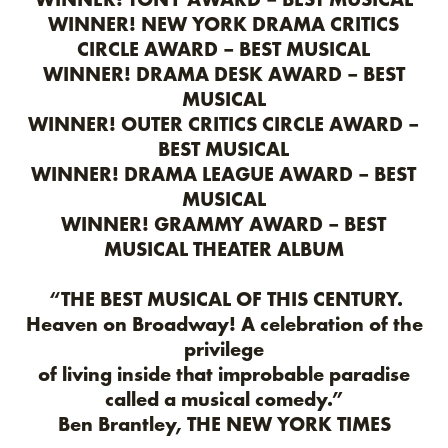
WINNER! NEW YORK DRAMA CRITICS
CIRCLE AWARD – BEST MUSICAL
WINNER! DRAMA DESK AWARD – BEST
MUSICAL
WINNER! OUTER CRITICS CIRCLE AWARD –
BEST MUSICAL
WINNER! DRAMA LEAGUE AWARD – BEST
MUSICAL
WINNER! GRAMMY AWARD – BEST
MUSICAL THEATER ALBUM
“THE BEST MUSICAL OF THIS CENTURY.
Heaven on Broadway! A celebration of the
privilege
of living inside that improbable paradise
called a musical comedy.”
Ben Brantley, THE NEW YORK TIMES