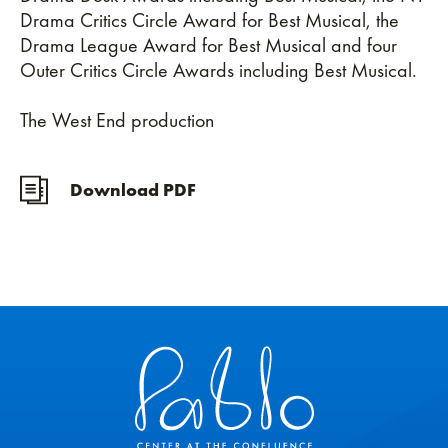
Drama Critics Circle Award for Best Musical, the
Drama League Award for Best Musical and four
Outer Critics Circle Awards including Best Musical.
The West End production
Download PDF
Pablo Center