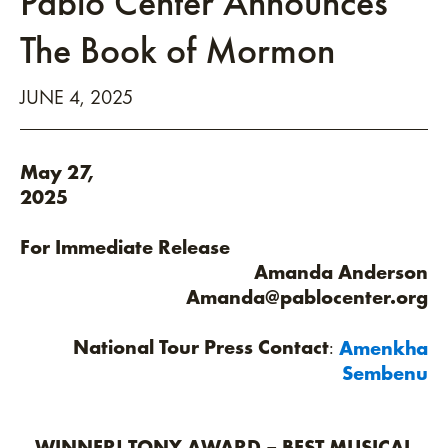
Pablo Center Announces
The Book of Mormon
JUNE
4
, 2025
May 27,
202
For Immediate Release
Amanda Anderson
Amanda@pablocenter.org
National Tour Press Contact
:
Amenkha
Sembenu
WINNER! TONY AWARD – BEST MUSICAL