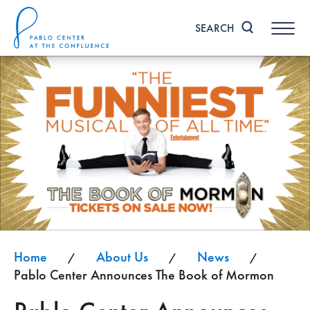
Skip
to
SEARCH
content
Accessibility
Buy
Tickets
Search
Home
About Us
News
/
/
/
Pablo Center Announces The Book of Mormon