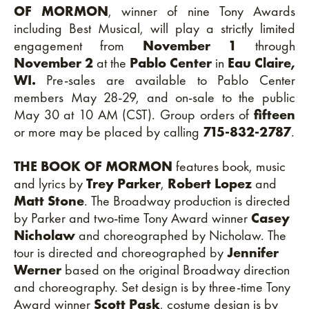
OF MORMON
, winner of nine Tony Awards
including Best Musical, will play a strictly limited
engagement from
November 1
through
November 2
at the
Pablo Center
in
Eau Claire,
WI.
Pre-sales are available to Pablo Center
members May 28-29, and on-sale to the public
May 30 at 10 AM (CST). Group orders of
fifteen
or more may be placed by calling
715-832-2787
.
THE BOOK OF MORMON
features book, music
and lyrics by
Trey Parker
,
Robert Lopez
and
Matt Stone
. The Broadway production is directed
by Parker and two-time Tony Award winner
Casey
Nicholaw
and choreographed by Nicholaw. The
tour is directed and choreographed by
Jennifer
Werner
based on the original Broadway direction
and choreography. Set design is by three-time Tony
Award winner
Scott Pask
, costume design is by