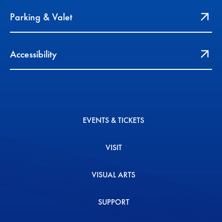
Parking & Valet
Accessibility
EVENTS & TICKETS
VISIT
VISUAL ARTS
SUPPORT