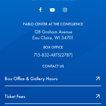
PABLO CENTER AT THE CONFLUENCE
128 Graham Avenue
Eau Claire, WI 54701
BOX OFFICE
715-832-ARTS(2787)
CONTACT US
Box Office & Gallery Hours
Ticket Fees