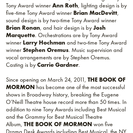
Tony Award winner
Ann Roth
, lighting design is by
five-time Tony Award winner
Brian MacDevitt
,
sound design is by two-time Tony Award winner
Brian Ronan
, and hair design is by
Josh
Marquette
. Orchestrations are by Tony Award
winner
Larry Hochman
and two-time Tony Award
winner
Stephen Oremus
. Music supervision and
vocal arrangements are by Stephen Oremus.
Casting is by
Carrie Gardner
.
Since opening on March 24, 2011,
THE BOOK OF
MORMON
has become one of the most successful
shows in Broadway history, breaking the Eugene
O’Neill Theatre house record more than 50 times. In
addition to nine Tony Awards including Best Musical
and the Grammy for Best Musical Theatre
Album,
THE BOOK OF MORMON
won five
Drama Desk Awards including Best Musical, the NY