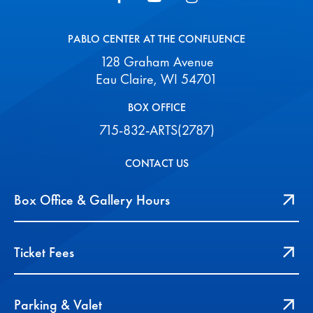
PABLO CENTER AT THE CONFLUENCE
128 Graham Avenue
Eau Claire, WI 54701
BOX OFFICE
715-832-ARTS(2787)
CONTACT US
Box Office & Gallery Hours
Ticket Fees
Parking & Valet