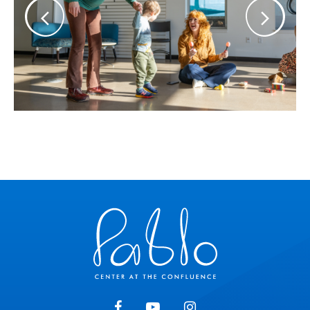
Pablo Center