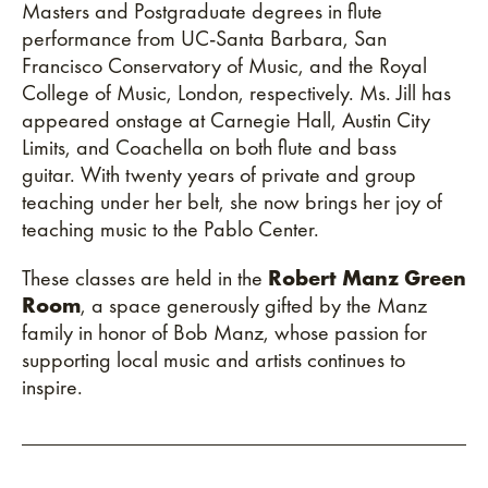
Masters and Postgraduate degrees in flute
performance from UC-Santa Barbara, San
Francisco Conservatory of Music, and the Royal
College of Music, London, respectively. Ms. Jill has
appeared onstage at Carnegie Hall, Austin City
Limits, and Coachella on both flute and bass
guitar. With twenty years of private and group
teaching under her belt, she now brings her joy of
teaching music to the Pablo Center.
These classes are held in the
Robert Manz Green
Room
, a space generously gifted by the Manz
family in honor of Bob Manz, whose passion for
supporting local music and artists continues to
inspire.