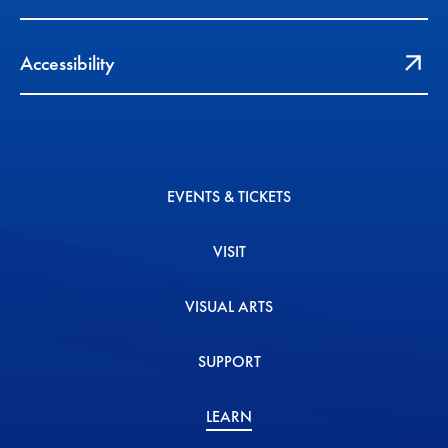
Accessibility
EVENTS & TICKETS
VISIT
VISUAL ARTS
SUPPORT
LEARN