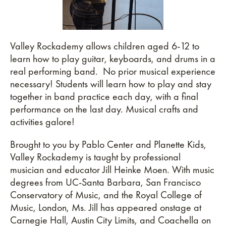
Valley Rockademy allows children aged 6-12 to
learn how to play guitar, keyboards, and drums in a
real performing band. No prior musical experience
necessary! Students will learn how to play and stay
together in band practice each day, with a final
performance on the last day. Musical crafts and
activities galore!
Brought to you by Pablo Center and Planette Kids,
Valley Rockademy is taught by professional
musician and educator Jill Heinke Moen. With music
degrees from UC-Santa Barbara, San Francisco
Conservatory of Music, and the Royal College of
Music, London, Ms. Jill has appeared onstage at
Carnegie Hall, Austin City Limits, and Coachella on