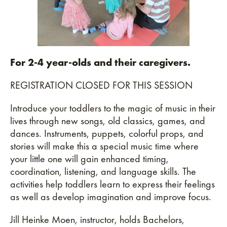
For 2-4 year-olds and their caregivers.
REGISTRATION CLOSED FOR THIS SESSION
Introduce your toddlers to the magic of music in their
lives through new songs, old classics, games, and
dances. Instruments, puppets, colorful props, and
stories will make this a special music time where
your little one will gain enhanced timing,
coordination, listening, and language skills. The
activities help toddlers learn to express their feelings
as well as develop imagination and improve focus.
Jill Heinke Moen, instructor, holds Bachelors,