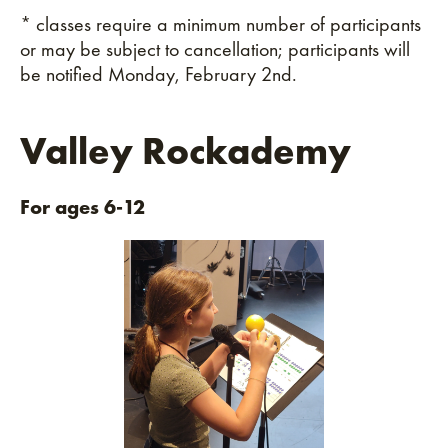
* classes require a minimum number of participants
or may be subject to cancellation; participants will
be notified Monday, February 2nd.
Valley Rockademy
For ages 6-12