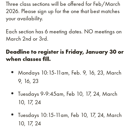
Three class sections will be offered for Feb/March
2026. Please sign up for the one that best matches
your availability.
Each section has 6 meeting dates. NO meetings on
March 2nd or 3rd.
Deadline to register is Friday, January 30 or
when classes fill.
Mondays 10:15-11am, Feb. 9, 16, 23, March
9, 16, 23
Tuesdays 9-9:45am, Feb 10, 17, 24, March
10, 17, 24
Tuesdays 10:15-11am, Feb 10, 17, 24, March
10, 17, 24