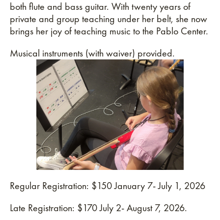
both flute and bass guitar. With twenty years of
private and group teaching under her belt, she now
brings her joy of teaching music to the Pablo Center.
Musical instruments (with waiver) provided.
Regular Registration: $150 January 7- July 1, 2026
Late Registration: $170 July 2- August 7, 2026.