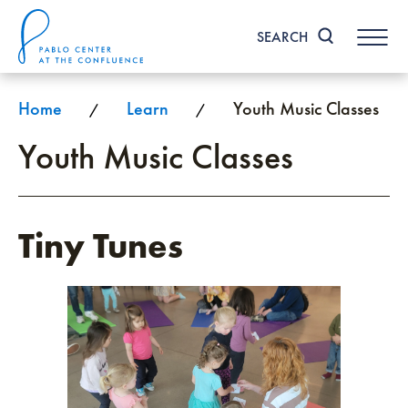
Skip
to
SEARCH
content
Accessibility
Buy
Tickets
Home
Learn
Youth Music Classes
/
/
Search
Youth Music Classes
Tiny Tunes