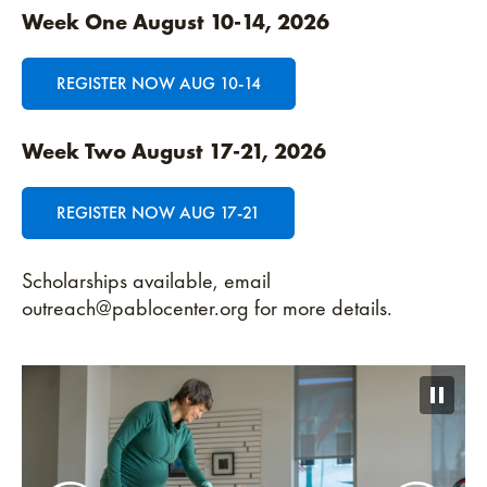
Week One August
10-14, 2026
REGISTER NOW AUG 10-14
Week Two August 17-21, 2026
REGISTER NOW AUG 17-21
Scholarships available, email
outreach@pablocenter.org for more details.