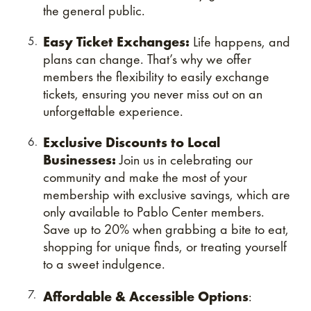
the general public.
Easy Ticket Exchanges:
Life happens, and
plans can change. That’s why we offer
members the flexibility to easily exchange
tickets, ensuring you never miss out on an
unforgettable experience.
Exclusive Discounts to Local
Businesses:
Join us in celebrating our
community and make the most of your
membership with exclusive savings, which are
only available to Pablo Center members.
Save up to 20% when grabbing a bite to eat,
shopping for unique finds, or treating yourself
to a sweet indulgence.
Affordable & Accessible Options
: