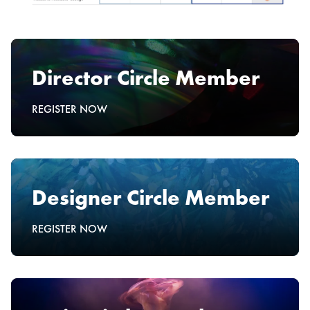
Director Circle Member
REGISTER NOW
Designer Circle Member
REGISTER NOW