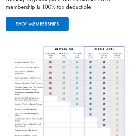
membership is 100% tax deductible!
SHOP MEMBERSHIPS