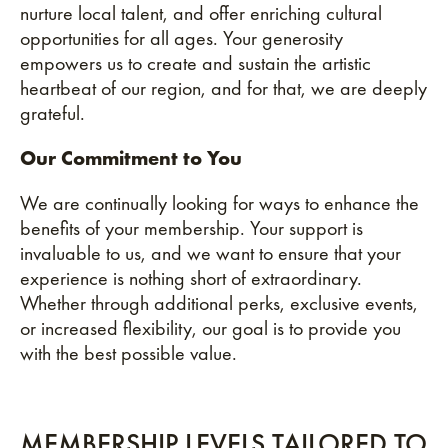
nurture local talent, and offer enriching cultural
opportunities for all ages. Your generosity
empowers us to create and sustain the artistic
heartbeat of our region, and for that, we are deeply
grateful.
Our Commitment to You
We are continually looking for ways to enhance the
benefits of your membership. Your support is
invaluable to us, and we want to ensure that your
experience is nothing short of extraordinary.
Whether through additional perks, exclusive events,
or increased flexibility, our goal is to provide you
with the best possible value.
MEMBERSHIP LEVELS TAILORED TO