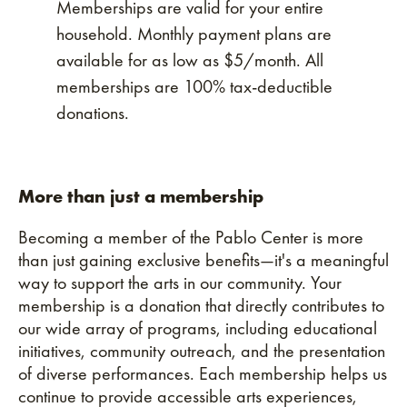
Memberships are valid for your entire
household. Monthly payment plans are
available for as low as $5/month. All
memberships are 100% tax-deductible
donations.
More than just a membership
Becoming a member of the Pablo Center is more
than just gaining exclusive benefits—it's a meaningful
way to support the arts in our community. Your
membership is a donation that directly contributes to
our wide array of programs, including educational
initiatives, community outreach, and the presentation
of diverse performances. Each membership helps us
continue to provide accessible arts experiences,