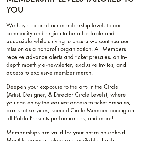
YOU
We have tailored our membership levels to our
community and region to be affordable and
accessible while striving to ensure we continue our
mission as a nonprofit organization. All Members
receive advance alerts and ticket presales, an in-
depth monthly e-newsletter, exclusive invites, and
access to exclusive member merch.
Deepen your exposure to the arts in the Circle
(Artist, Designer, & Director Circle Levels), where
you can enjoy the earliest access to ticket presales,
box seat services, special Circle Member pricing on
all Pablo Presents performances, and more!
Memberships are valid for your entire household.
Monthly payment plans are available. Each