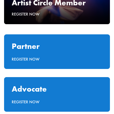
Artist Circle Member
REGISTER NOW
Partner
REGISTER NOW
Advocate
REGISTER NOW