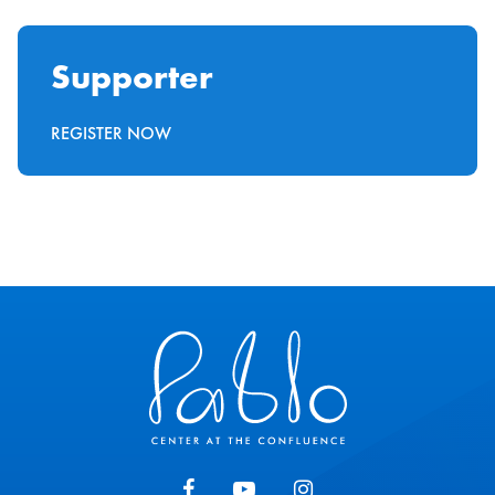
Supporter
REGISTER NOW
Pablo Center