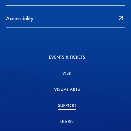
Accessibility
EVENTS & TICKETS
VISIT
VISUAL ARTS
SUPPORT
LEARN