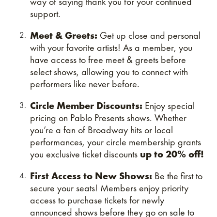
way of saying thank you for your continued
support.
Meet & Greets:
Get up close and personal
with your favorite artists! As a member, you
have access to free meet & greets before
select shows, allowing you to connect with
performers like never before.
Circle Member Discounts:
Enjoy special
pricing on Pablo Presents shows. Whether
you’re a fan of Broadway hits or local
performances, your circle membership grants
you exclusive ticket discounts
up to 20% off!
First Access to New Shows:
Be the first to
secure your seats! Members enjoy priority
access to purchase tickets for newly
announced shows before they go on sale to