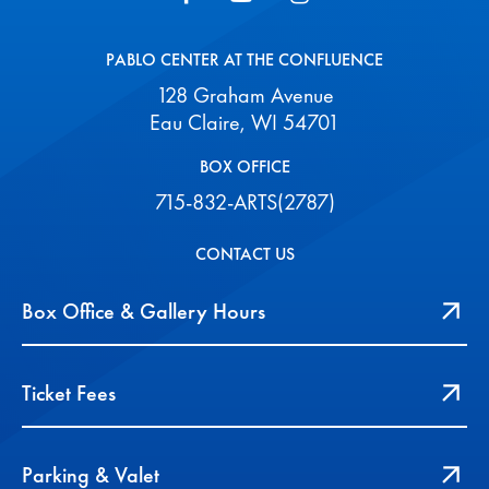
PABLO CENTER AT THE CONFLUENCE
128 Graham Avenue
Eau Claire, WI 54701
BOX OFFICE
715-832-ARTS(2787)
CONTACT US
Box Office & Gallery Hours
Ticket Fees
Parking & Valet