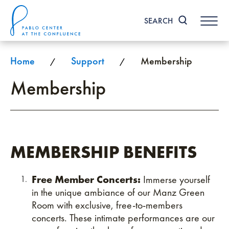
Skip
to
SEARCH
content
Accessibility
Buy
Tickets
Home
Support
Membership
/
/
Search
Membership
MEMBERSHIP BENEFITS
Free Member Concerts:
Immerse yourself
in the unique ambiance of our Manz Green
Room with exclusive, free-to-members
concerts. These intimate performances are our