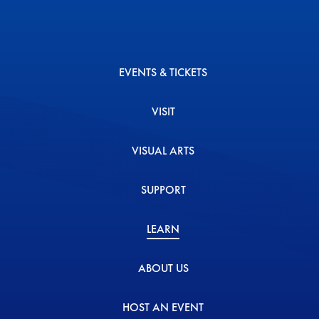
EVENTS & TICKETS
VISIT
VISUAL ARTS
SUPPORT
LEARN
ABOUT US
HOST AN EVENT