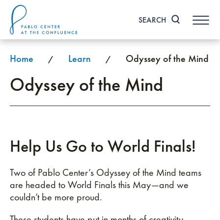
Skip
to
SEARCH
content
Accessibility
Buy
Tickets
Home
Learn
Odyssey of the Mind
/
/
Search
Odyssey of the Mind
Help Us Go to World Finals!
Two of Pablo Center’s Odyssey of the Mind teams
are headed to World Finals this May—and we
couldn’t be more proud.
These students have put in months of creativity,