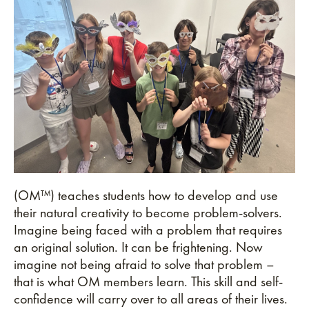
(OM™) teaches students how to develop and use
their natural creativity to become problem-solvers.
Imagine being faced with a problem that requires
an original solution. It can be frightening. Now
imagine not being afraid to solve that problem –
that is what OM members learn. This skill and self-
confidence will carry over to all areas of their lives.