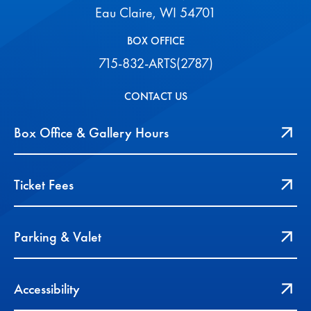
Eau Claire, WI 54701
BOX OFFICE
715-832-ARTS(2787)
CONTACT US
Box Office & Gallery Hours
Ticket Fees
Parking & Valet
Accessibility