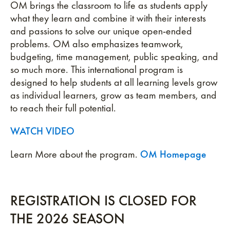
OM brings the classroom to life as students apply
what they learn and combine it with their interests
and passions to solve our unique open-ended
problems. OM also emphasizes teamwork,
budgeting, time management, public speaking, and
so much more. This international program is
designed to help students at all learning levels grow
as individual learners, grow as team members, and
to reach their full potential.
WATCH VIDEO
Learn More about the program.
OM Homepage
REGISTRATION IS CLOSED FOR
THE 2026 SEASON