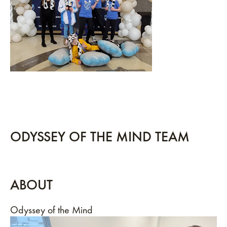
ODYSSEY OF THE MIND TEAM
ABOUT
Odyssey of the Mind