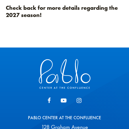
Check back for more details regarding the
2027 season!
Pablo Center
PABLO CENTER AT THE CONFLUENCE
128 Graham Avenue