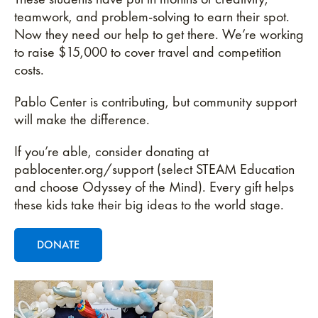
teamwork, and problem-solving to earn their spot.
Now they need our help to get there. We’re working
to raise $15,000 to cover travel and competition
costs.
Pablo Center is contributing, but community support
will make the difference.
If you’re able, consider donating at
pablocenter.org/support (select STEAM Education
and choose Odyssey of the Mind). Every gift helps
these kids take their big ideas to the world stage.
DONATE