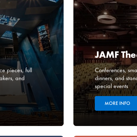
JAMF The
e pieces, full
Conferences, smal
akers, and
dinners, and stan
special events
MORE INFO