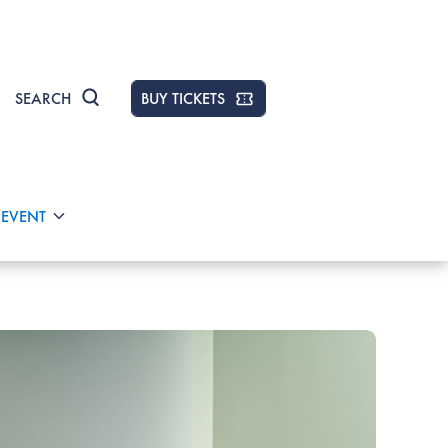
SEARCH
BUY TICKETS
 EVENT