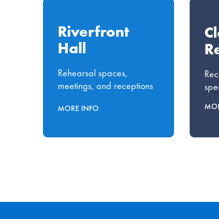
Riverfront
C
Hall
Re
Rehearsal spaces,
Rec
meetings, and receptions
spe
MOR
MORE INFO