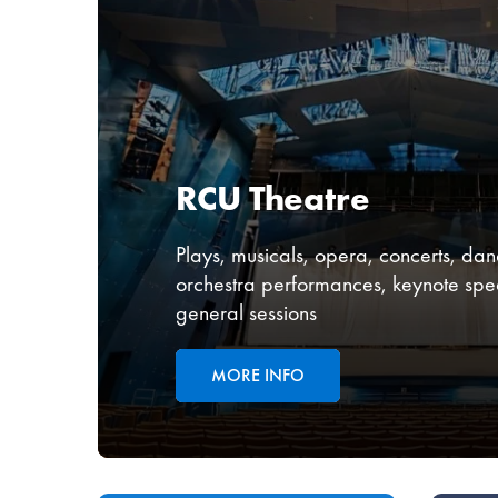
RCU Theatre
Plays, musicals, opera, concerts, danc
orchestra performances, keynote spe
general sessions
MORE INFO