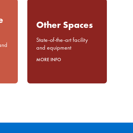
e
Other Spaces
State-of-the-art facility
 and
and equipment
MORE INFO