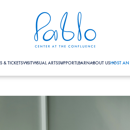
S & TICKETS
VISIT
VISUAL ARTS
SUPPORT
LEARN
ABOUT US
HOST AN