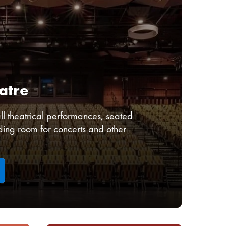
atre
l theatrical performances, seated
ding room for concerts and other