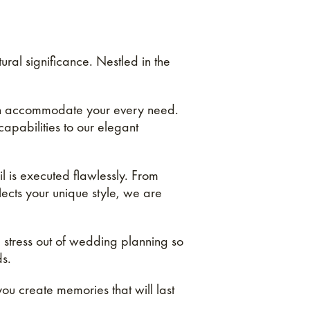
al significance. Nestled in the
can accommodate your every need.
capabilities to our elegant
l is executed flawlessly. From
lects your unique style, we are
 stress out of wedding planning so
ds.
ou create memories that will last