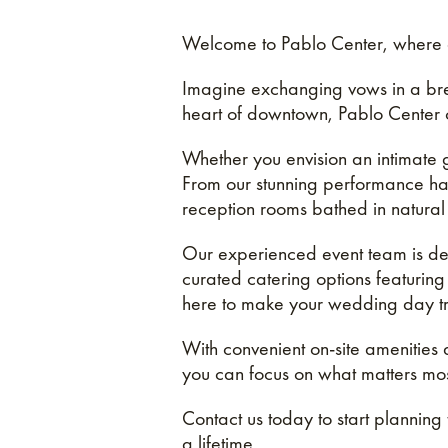
Welcome to Pablo Center, where d
Imagine exchanging vows in a brea
heart of downtown, Pablo Center of
Whether you envision an intimate
From our stunning performance hall 
reception rooms bathed in natural 
Our experienced event team is dedi
curated catering options featuring
here to make your wedding day tru
With convenient on-site amenities
you can focus on what matters mos
Contact us today to start planning
a lifetime.