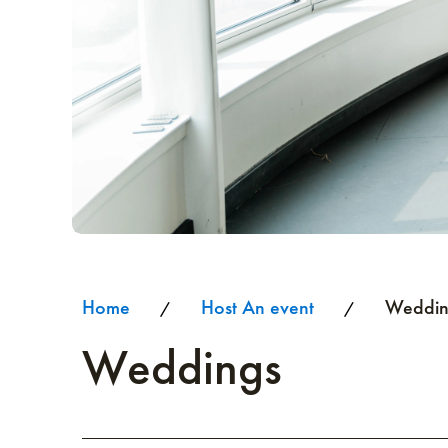
Home
Host An event
Weddin
/
/
Weddings