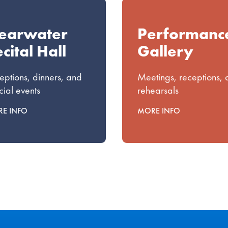
learwater
Performanc
cital Hall
Gallery
eptions, dinners, and
Meetings, receptions,
cial events
rehearsals
E INFO
MORE INFO