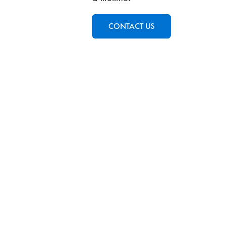
CONTACT US