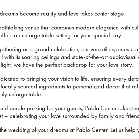
reams become reality and love takes center stage.
thtaking venue that combines modern elegance with cultur
fers an unforgettable setting for your special day.
 gathering or a grand celebration, our versatile spaces 
with its soaring ceilings and state-of-the-art audiovisual 
light, we have the perfect backdrop for your love story.
cated to bringing your vision to life, ensuring every detai
 locally sourced ingredients to personalized décor that ref
ly unforgettable.
 and ample parking for your guests, Pablo Center takes the
t – celebrating your love surrounded by family and frien
 the wedding of your dreams at Pablo Center. Let us help y