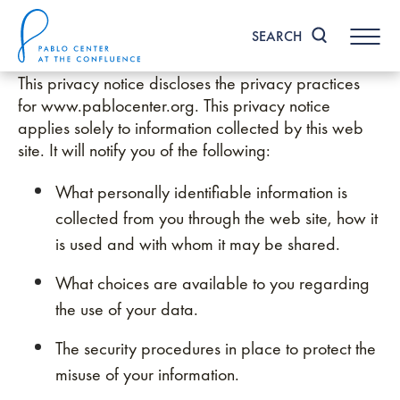
Skip
to
SEARCH
content
Accessibility
This privacy notice discloses the privacy practices
Buy
Tickets
for www.pablocenter.org. This privacy notice
Search
applies solely to information collected by this web
site. It will notify you of the following:
What personally identifiable information is
collected from you through the web site, how it
is used and with whom it may be shared.
What choices are available to you regarding
the use of your data.
The security procedures in place to protect the
misuse of your information.