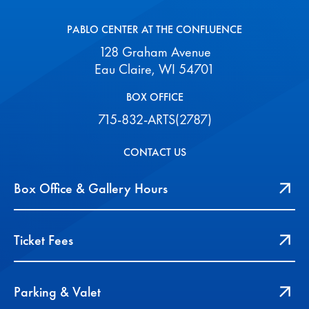
PABLO CENTER AT THE CONFLUENCE
128 Graham Avenue
Eau Claire, WI 54701
BOX OFFICE
715-832-ARTS(2787)
CONTACT US
Box Office & Gallery Hours
Ticket Fees
Parking & Valet