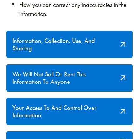
How you can correct any inaccuracies in the
information.
Information, Collection, Use, And
Sharing
We Will Not Sell Or Rent This
Information To Anyone
Your Access To And Control Over
Information