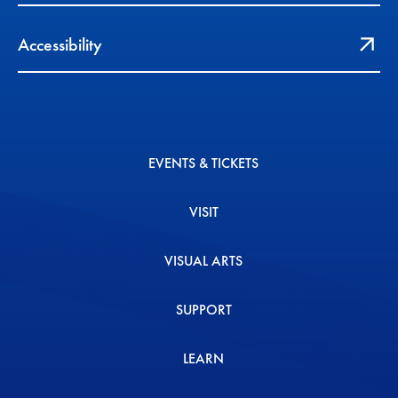
Accessibility
EVENTS & TICKETS
VISIT
VISUAL ARTS
SUPPORT
LEARN