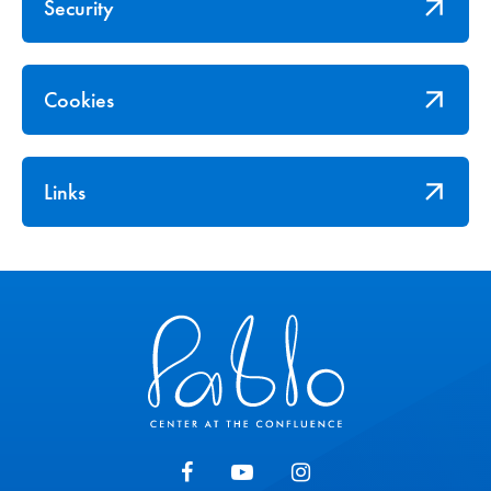
Security
Cookies
Links
Pablo Center