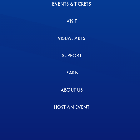
EVENTS & TICKETS
VISIT
VISUAL ARTS
SUPPORT
LEARN
ABOUT US
HOST AN EVENT