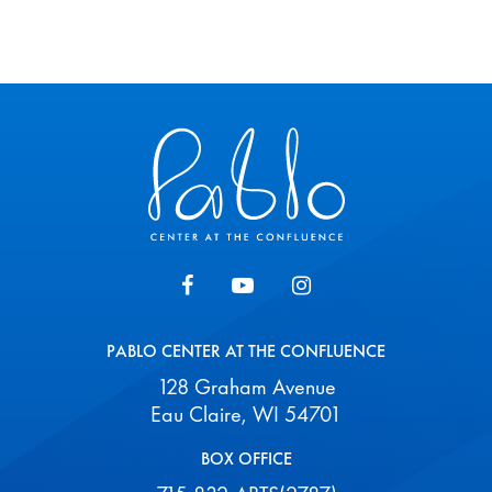
Pablo Center
PABLO CENTER AT THE CONFLUENCE
128 Graham Avenue
Eau Claire, WI 54701
BOX OFFICE