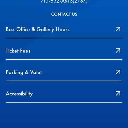
715-832-ARTS(2787)
CONTACT US
Box Office & Gallery Hours
Ticket Fees
Parking & Valet
Accessibility