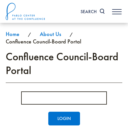
Skip
to
SEARCH
content
Accessibility
Buy
Tickets
Home
About Us
/
/
Search
Confluence Council-Board Portal
Confluence Council-Board
Portal
Enter
Password
LOGIN