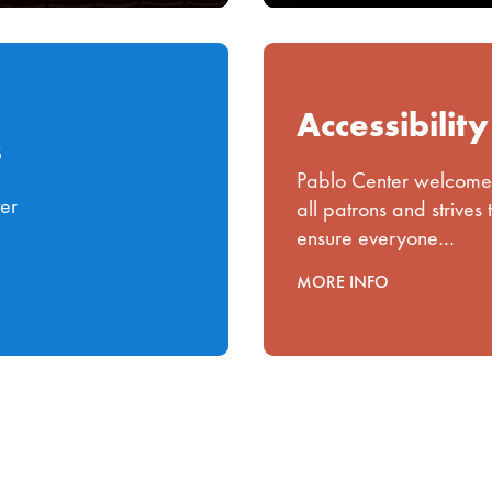
Accessibility
s
Pablo Center welcome
ter
all patrons and strives 
ensure everyone…
MORE INFO