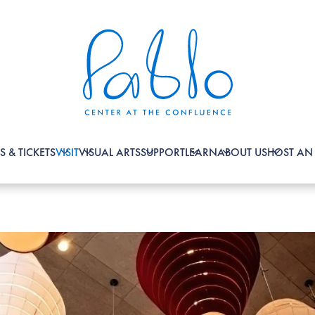
S & TICKETS
VISIT
VISUAL ARTS
SUPPORT
LEARN
ABOUT US
HOST AN