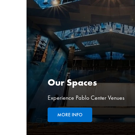
Our Spaces
Experience Pablo Center Venues
MORE INFO