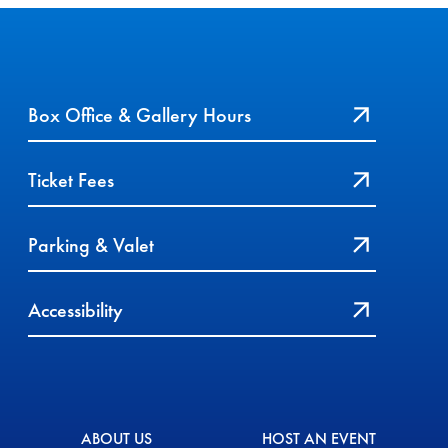
Box Office & Gallery Hours
Ticket Fees
Parking & Valet
Accessibility
ABOUT US
HOST AN EVENT