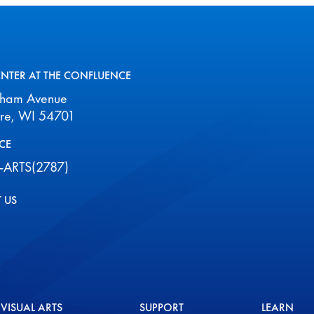
ENTER AT THE CONFLUENCE
aham Avenue
ire, WI 54701
CE
-ARTS(2787)
 US
VISUAL ARTS
SUPPORT
LEARN