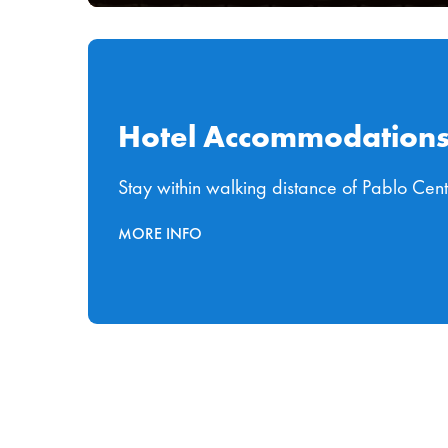
Hotel Accommodation
Stay within walking distance of Pablo Cen
MORE INFO