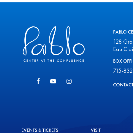
Pablo Center
PABLO C
128 Gr
Eau Cla
BOX OFFI
715-832
CONTACT
EVENTS & TICKETS
VISIT