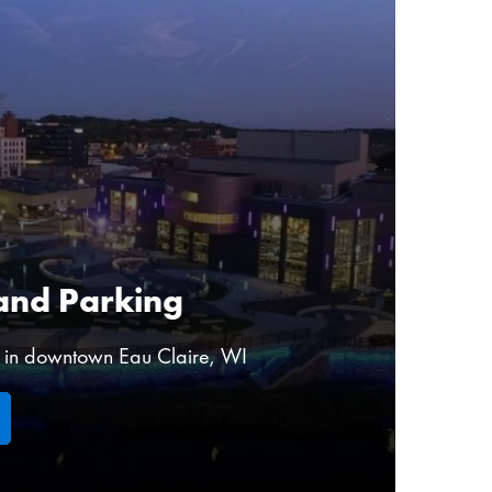
and Parking
r in downtown Eau Claire, WI