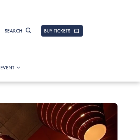
SEARCH
BUY TICKETS
 EVENT