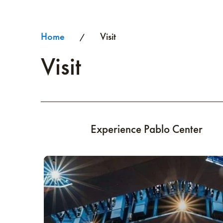
Home
Visit
/
Visit
Experience Pablo Center