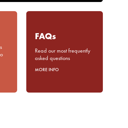
FAQs
s
Read our most frequently
to
asked questions
MORE INFO