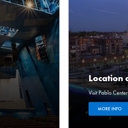
Location 
Visit Pablo Cente
MORE INFO