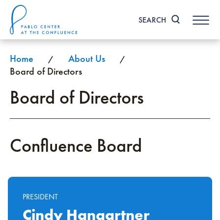
Skip
to
SEARCH
content
Accessibility
Buy
Tickets
Home
About Us
/
/
Search
Board of Directors
Board of Directors
Confluence Board
PRESIDENT
Cindy Hangartner