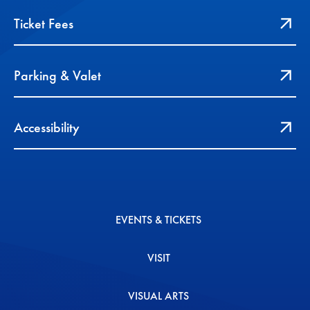
Ticket Fees
Parking & Valet
Accessibility
EVENTS & TICKETS
VISIT
VISUAL ARTS