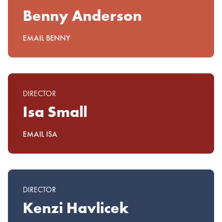
Benny Anderson
EMAIL BENNY
DIRECTOR
Isa Small
EMAIL ISA
DIRECTOR
Kenzi Havlicek