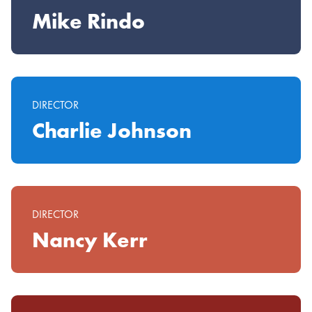
Mike Rindo
DIRECTOR
Charlie Johnson
DIRECTOR
Nancy Kerr