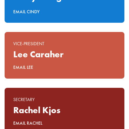
EMAIL CINDY
VICE-PRESIDENT
Lee Caraher
EMAIL LEE
SECRETARY
Rachel Kjos
EMAIL RACHEL