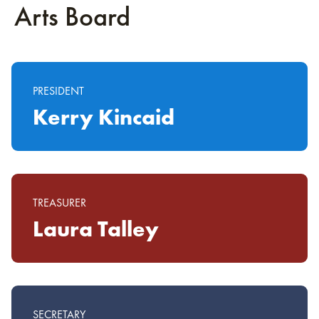
Arts Board
PRESIDENT
Kerry Kincaid
TREASURER
Laura Talley
SECRETARY