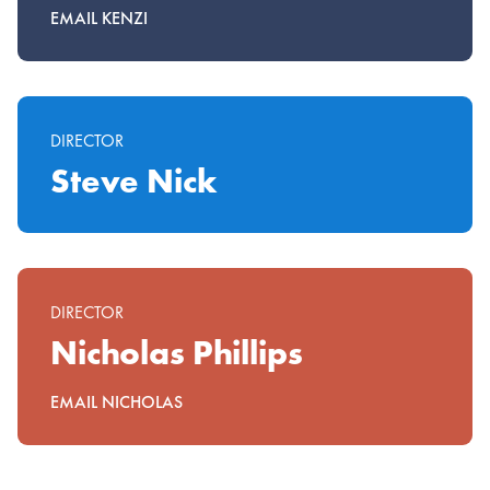
EMAIL KENZI
DIRECTOR
Steve Nick
DIRECTOR
Nicholas Phillips
EMAIL NICHOLAS