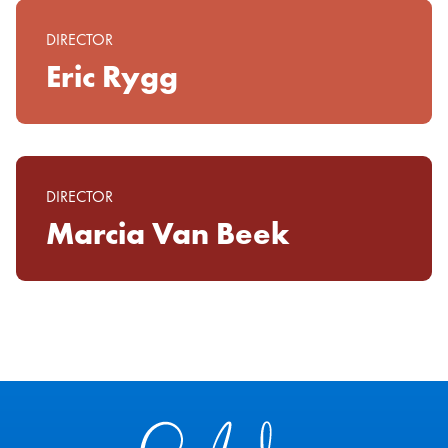
DIRECTOR
Eric Rygg
DIRECTOR
Marcia Van Beek
Pablo Center