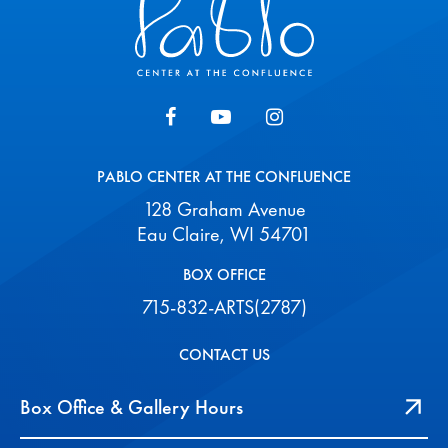
PABLO CENTER AT THE CONFLUENCE
128 Graham Avenue
Eau Claire, WI 54701
BOX OFFICE
715-832-ARTS(2787)
CONTACT US
Box Office & Gallery Hours