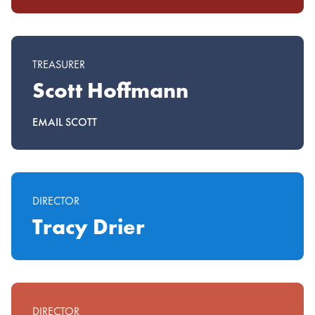
TREASURER
Scott Hoffmann
EMAIL SCOTT
DIRECTOR
Tracy Drier
DIRECTOR