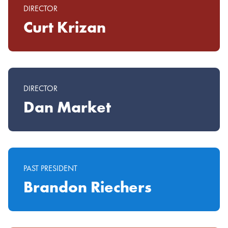
DIRECTOR
Curt Krizan
DIRECTOR
Dan Market
PAST PRESIDENT
Brandon Riechers