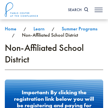
Skip
to
SEARCH
content
Accessibility
Buy
Tickets
Home
Learn
Summer Programs
/
/
Search
Non-Affiliated School District
/
Non-Affiliated School
District
Important: By clicking the
registration link below you will
be registering and paying for