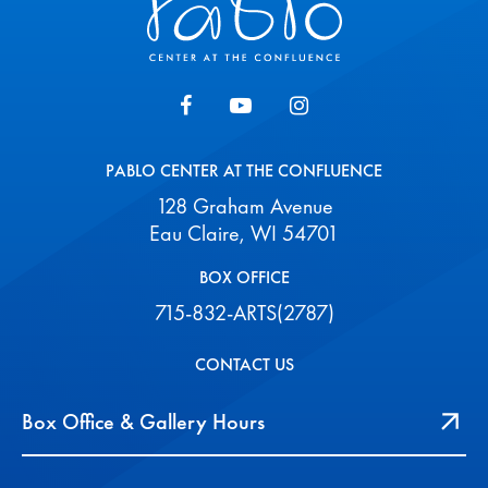
PABLO CENTER AT THE CONFLUENCE
128 Graham Avenue
Eau Claire, WI 54701
BOX OFFICE
715-832-ARTS(2787)
CONTACT US
Box Office & Gallery Hours