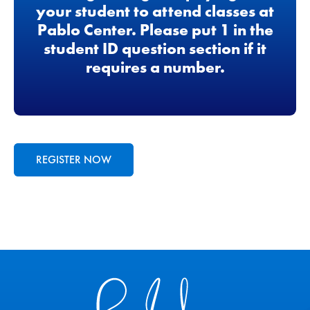
your student to attend classes at
Pablo Center. Please put 1 in the
student ID question section if it
requires a number.
REGISTER NOW
Pablo Center