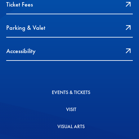
Ticket Fees
Parking & Valet
Accessibility
EVENTS & TICKETS
VISIT
VISUAL ARTS