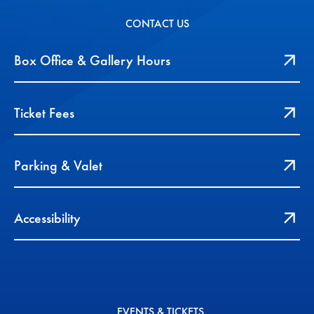
CONTACT US
Box Office & Gallery Hours
Ticket Fees
Parking & Valet
Accessibility
EVENTS & TICKETS