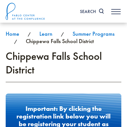
Skip
to
SEARCH
content
Accessibility
Buy
Tickets
Home
Learn
Summer Programs
/
/
Search
Chippewa Falls School District
/
Chippewa Falls School
District
Important: By clicking the
registration link below you will
be registering your student as