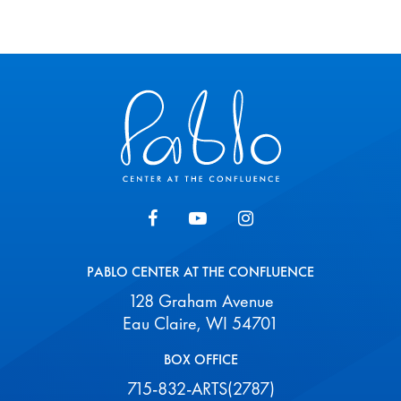
Pablo Center
PABLO CENTER AT THE CONFLUENCE
128 Graham Avenue
Eau Claire, WI 54701
BOX OFFICE
715-832-ARTS(2787)