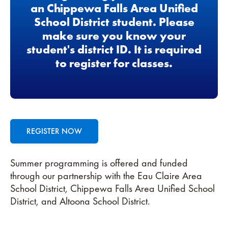
an Chippewa Falls Area Unified
School District student. Please
make sure you know your
student's district ID. It is required
to register for classes.
REGISTER NOW
Summer programming is offered and funded
through our partnership with the Eau Claire Area
School District, Chippewa Falls Area Unified School
District, and Altoona School District.