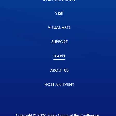
VISIT
VISUAL ARTS
SUPPORT
LEARN
ABOUT US
HOST AN EVENT
Copyright © 2026 Pablo Center at the Confluence.