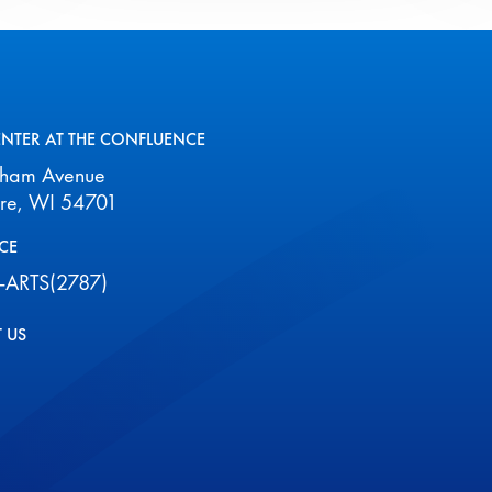
August
2026
ENTER AT THE CONFLUENCE
aham Avenue
ire, WI 54701
CE
-ARTS(2787)
 US