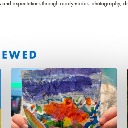
ons and expectations through readymades, photography, d
IEWED