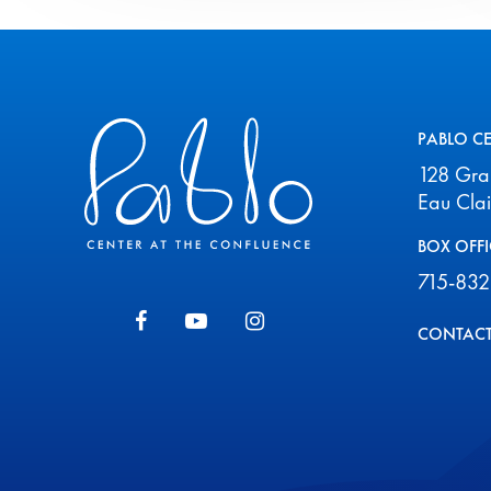
Pablo Center
PABLO C
128 Gr
Eau Cla
BOX OFFI
715-832
CONTACT