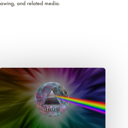
rawing, and related media.