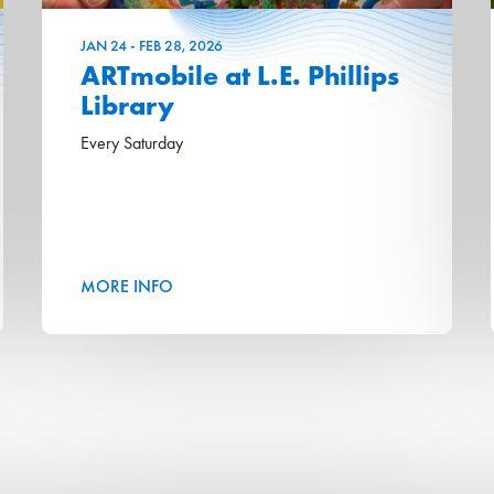
JAN
24
-
FEB
28
, 2026
ARTmobile at L.E. Phillips
Library
Every Saturday
MORE INFO