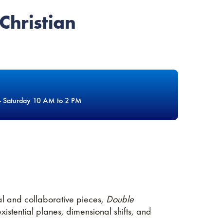
Christian
- Saturday 10 AM to 2 PM
ual and collaborative pieces,
Double
stential planes, dimensional shifts, and