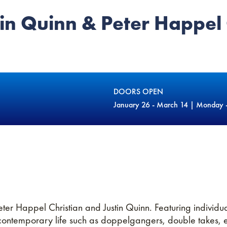
in Quinn & Peter Happel 
DOORS OPEN
January 26 - March 14 | Monday 
eter Happel Christian and Justin Quinn. Featuring individ
ntemporary life such as doppelgangers, double takes, exi