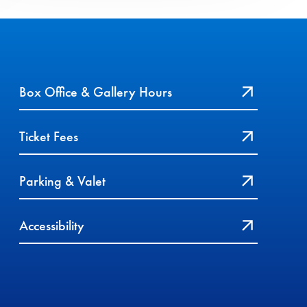
Box Office & Gallery Hours
Ticket Fees
Parking & Valet
Accessibility