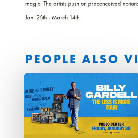
magic. The artists push on preconceived noti
Jan. 26th - March 14th
PEOPLE ALSO V