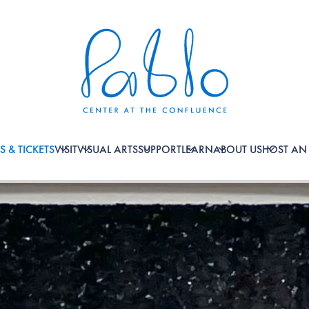
S & TICKETS
VISIT
VISUAL ARTS
SUPPORT
LEARN
ABOUT US
HOST AN