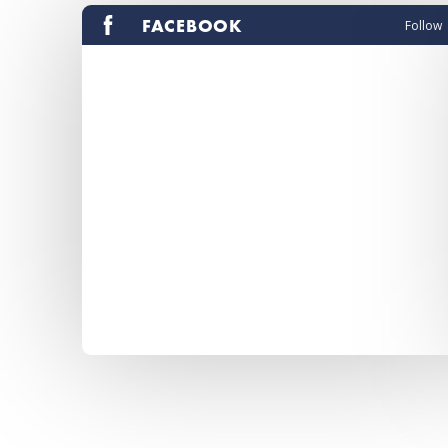
FACEBOOK
Follow