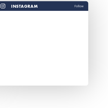
INSTAGRAM
Follow