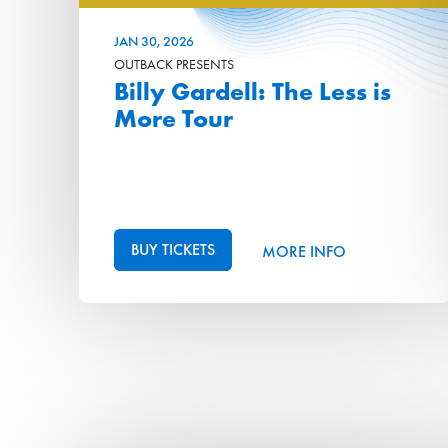
JAN
30
, 2026
OUTBACK PRESENTS
Billy Gardell: The Less is
More Tour
BUY TICKETS
MORE INFO