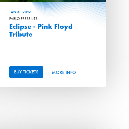
JAN
31
, 2026
PABLO PRESENTS
Eclipse - Pink Floyd
Tribute
BUY TICKETS
MORE INFO