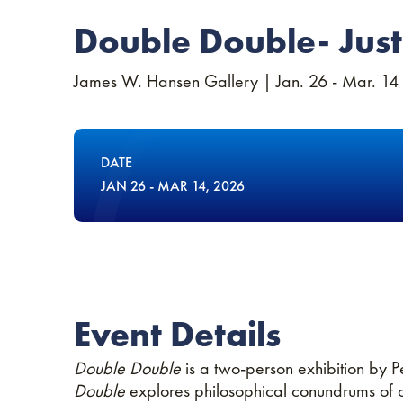
Double Double- Just
James W. Hansen Gallery | Jan. 26 - Mar. 14
DATE
JAN
26
-
MAR
14
, 2026
Event Details
Double Double
is a two-person exhibition by P
Double
explores philosophical conundrums of co