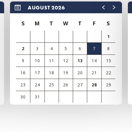
AUGUST 2026
S
M
T
W
T
F
S
1
2
3
4
5
6
7
8
9
10
11
12
13
14
15
16
17
18
19
20
21
22
23
24
25
26
27
28
29
30
31
View
all
events
for