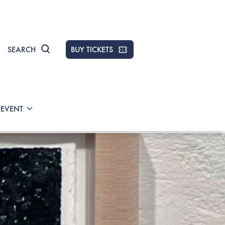
SEARCH
BUY TICKETS
 EVENT