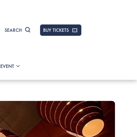
SEARCH
BUY TICKETS
 EVENT