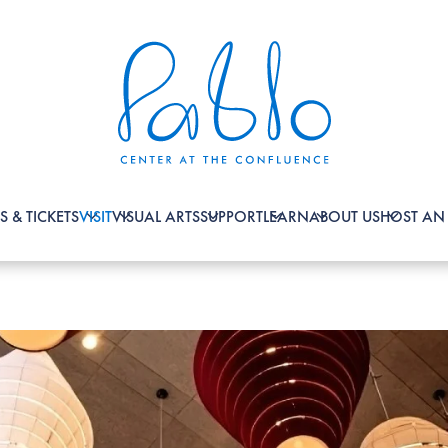
S & TICKETS
VISIT
VISUAL ARTS
SUPPORT
LEARN
ABOUT US
HOST AN