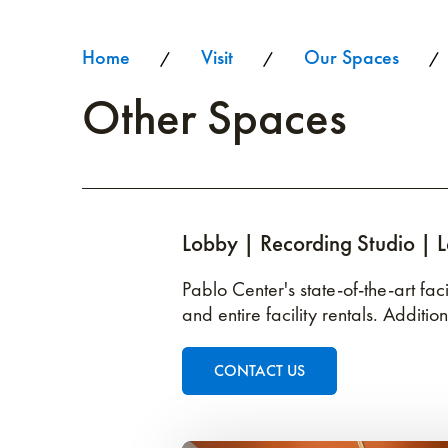
Home
Visit
Our Spaces
/
/
/
Other Spaces
Lobby | Recording Studio | 
Pablo Center's state-of-the-art fa
and entire facility rentals. Additio
CONTACT US