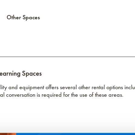
Other Spaces
Learning Spaces
cility and equipment offers several other rental options i
nal conversation is required for the use of these areas.