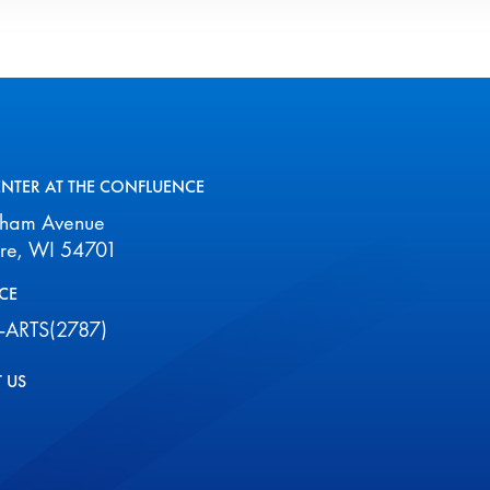
ENTER AT THE CONFLUENCE
aham Avenue
ire, WI 54701
CE
-ARTS(2787)
 US