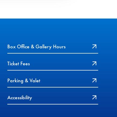
Box Office & Gallery Hours
Ticket Fees
Parking & Valet
Accessibility