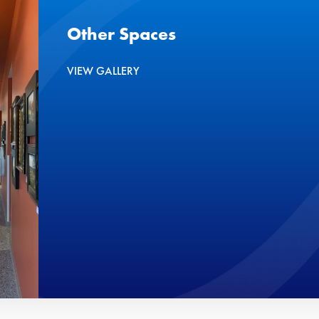
Other Spaces
VIEW GALLERY