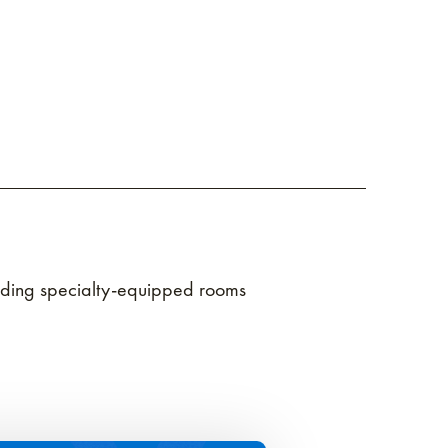
ncluding specialty-equipped rooms