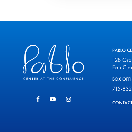
Pablo Center
PABLO C
128 Gr
Eau Cla
BOX OFFI
715-832
CONTACT