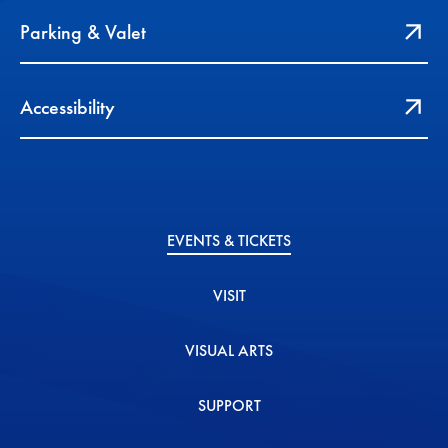
Parking & Valet
Accessibility
EVENTS & TICKETS
VISIT
VISUAL ARTS
SUPPORT