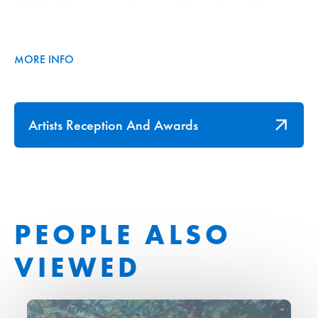
Buffalo, Chippewa, Dunn, and Eau Claire Counties.
They bring the outdoors in, and light up the Brady &
Jeanne Foust Gallery in a burst of fall colors.
MORE INFO
Artists Reception And Awards
PEOPLE ALSO
VIEWED