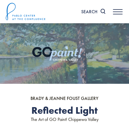
Skip
to
SEARCH
content
Accessibility
Buy
Tickets
Search
BRADY & JEANNE FOUST GALLERY
Reflected Light
The Art of GO Paint! Chippewa Valley