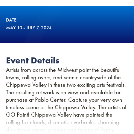
DATE
MAY
10
-
JULY
7
, 2024
Event Details
Artists from across the Midwest paint the beautiful
towns, rolling rivers, and scenic countryside of the
Chippewa Valley in these two exciting arts festivals.
The resulting artwork is on view and available for
purchase at Pablo Center. Capture your very own
timeless scene of the Chippewa Valley. The artists of
GO Paint! Chippewa Valley have painted the
rolling farmlands, dramatic riverbanks, charming
downtown areas, prairies and forests of Pepin,