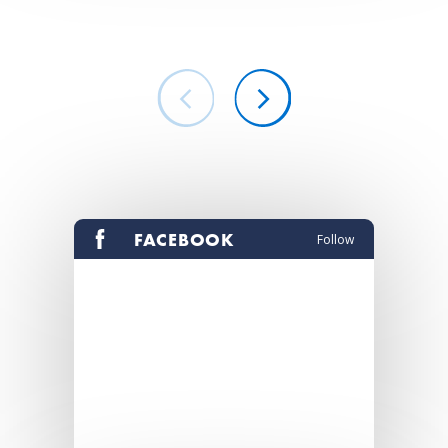
FACEBOOK
Follow