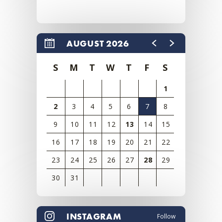
AUGUST 2026
S
M
T
W
T
F
S
1
2
3
4
5
6
7
8
9
10
11
12
13
14
15
16
17
18
19
20
21
22
23
24
25
26
27
28
29
30
31
View
all
INSTAGRAM
Follow
events