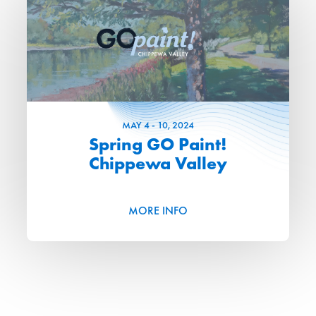
MAY
4
-
10
, 2024
Spring GO Paint!
Chippewa Valley
MORE INFO