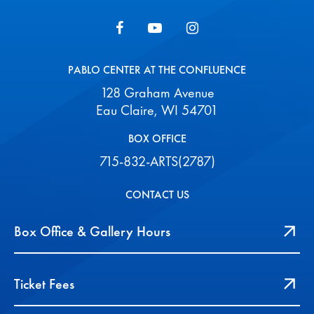
PABLO CENTER AT THE CONFLUENCE
128 Graham Avenue
Eau Claire, WI 54701
BOX OFFICE
715-832-ARTS(2787)
CONTACT US
Box Office & Gallery Hours
Ticket Fees