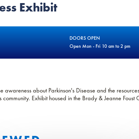
ss Exhibit
DOORS OPEN
Open Mon - Fri 10 am to 2 pm
se awareness about Parkinson's Disease and the resources
's community. Exhibit housed in the Brady & Jeanne Foust 