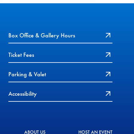
Box Office & Gallery Hours
Ticket Fees
Parking & Valet
Accessibility
ABOUT US
HOST AN EVENT