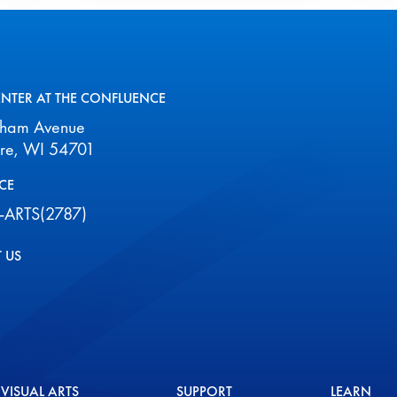
2026
ENTER AT THE CONFLUENCE
aham Avenue
ire, WI 54701
CE
-ARTS(2787)
 US
VISUAL ARTS
SUPPORT
LEARN