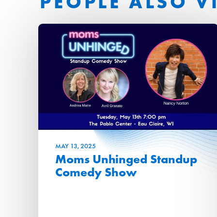
PEOPLE ALSO V
MAY
13
, 2025
Moms Unhinged Standup
Comedy Show