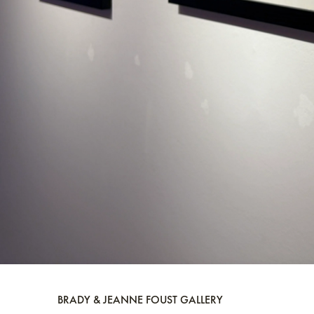
BRADY & JEANNE FOUST GALLERY