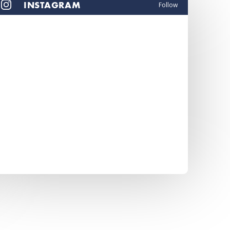
INSTAGRAM
Follow