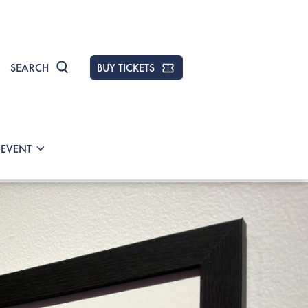
SEARCH
BUY TICKETS
 EVENT