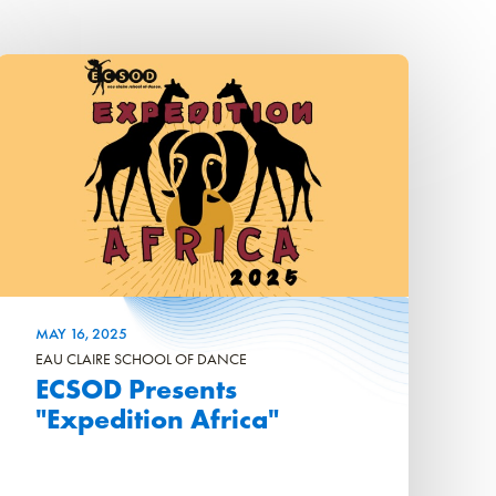
MAY
16
, 2025
EAU CLAIRE SCHOOL OF DANCE
ECSOD Presents
"Expedition Africa"