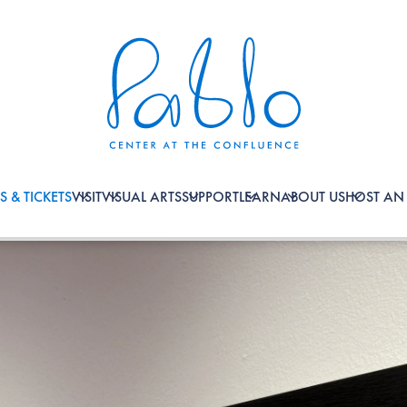
S & TICKETS
VISIT
VISUAL ARTS
SUPPORT
LEARN
ABOUT US
HOST AN