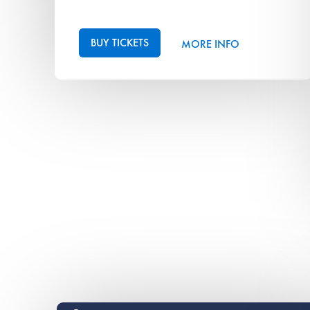
BUY TICKETS
MORE INFO