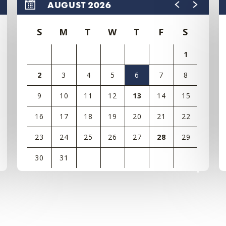
AUGUST 2026
S
M
T
W
T
F
S
1
2
3
4
5
6
7
8
9
10
11
12
13
14
15
16
17
18
19
20
21
22
23
24
25
26
27
28
29
30
31
View
all
events
for
August