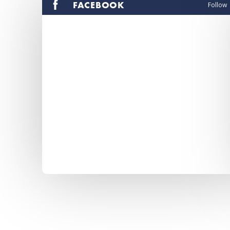
FACEBOOK
Follow