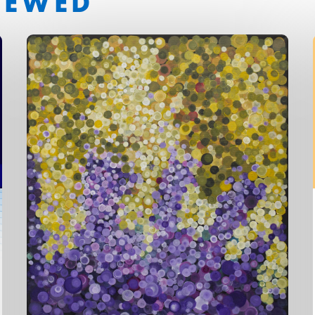
IEWED