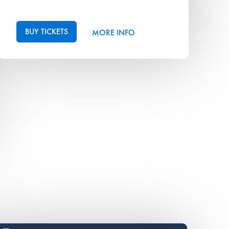
BUY TICKETS
MORE INFO