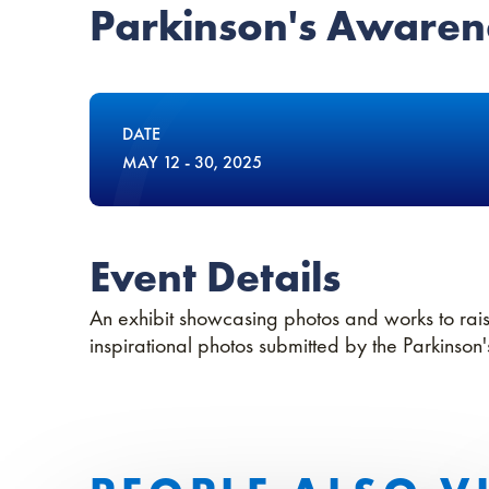
Parkinson's Awarene
DATE
MAY
12
-
30
, 2025
Event Details
An exhibit showcasing photos and works to rai
inspirational photos submitted by the Parkinson