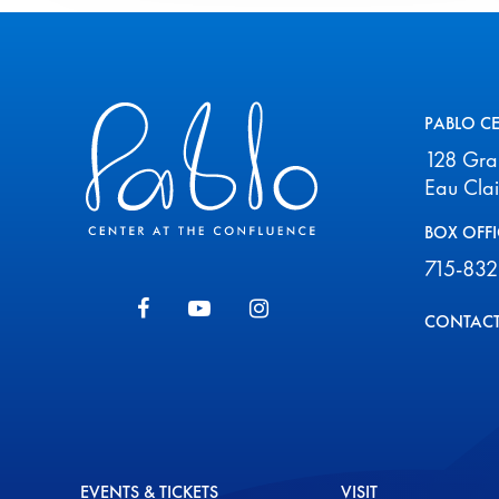
Pablo Center
PABLO C
128 Gr
Eau Cla
BOX OFFI
715-832
CONTACT
EVENTS & TICKETS
VISIT