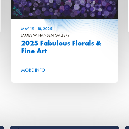
MAY
15
-
18
, 2025
JAMES W. HANSEN GALLERY
2025 Fabulous Florals &
Fine Art
MORE INFO