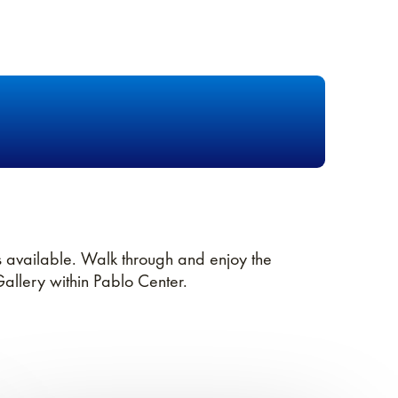
 available. Walk through and enjoy the
Gallery within Pablo Center.