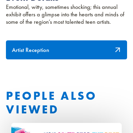
Emotional, witty, sometimes shocking; this annual
exhibit offers a glimpse into the hearts and minds of
some of the region’s most talented teen artists.
Artist Reception
PEOPLE ALSO
VIEWED