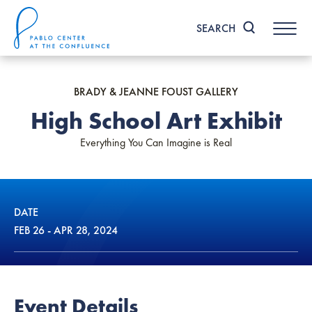
Skip
to
SEARCH
content
Accessibility
Buy
Tickets
BRADY & JEANNE FOUST GALLERY
Search
High School Art Exhibit
Everything You Can Imagine is Real
DATE
FEB
26
-
APR
28
, 2024
Event Details