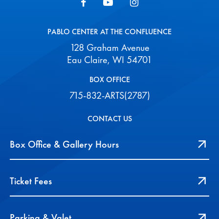
PABLO CENTER AT THE CONFLUENCE
128 Graham Avenue
Eau Claire, WI 54701
BOX OFFICE
715-832-ARTS(2787)
CONTACT US
Box Office & Gallery Hours
Ticket Fees
Parking & Valet