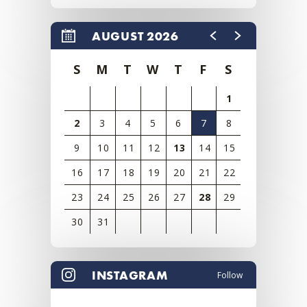
AUGUST 2026
S
M
T
W
T
F
S
1
2
3
4
5
6
7
8
9
10
11
12
13
14
15
16
17
18
19
20
21
22
23
24
25
26
27
28
29
30
31
View
all
INSTAGRAM
Follow
events
for