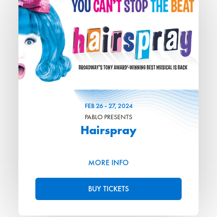
FEB
26
-
27
, 2024
PABLO PRESENTS
Hairspray
MORE INFO
BUY TICKETS