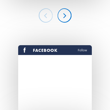
FACEBOOK
Follow