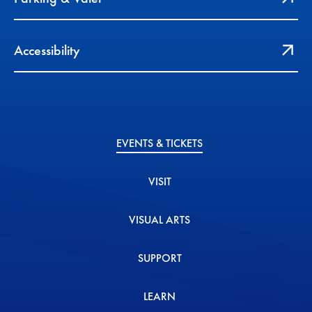
Accessibility
EVENTS & TICKETS
VISIT
VISUAL ARTS
SUPPORT
LEARN