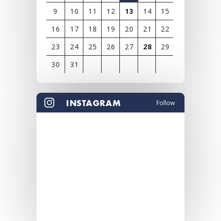
9
10
11
12
13
14
15
16
17
18
19
20
21
22
23
24
25
26
27
28
29
30
31
View
all
INSTAGRAM
Follow
events
for
August
2026