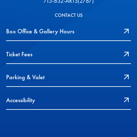
715-832-ARTS(2787)
CONTACT US
Box Office & Gallery Hours
Ticket Fees
Parking & Valet
Accessibility