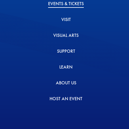
EVENTS & TICKETS
VISIT
VISUAL ARTS
SUPPORT
LEARN
ABOUT US
HOST AN EVENT