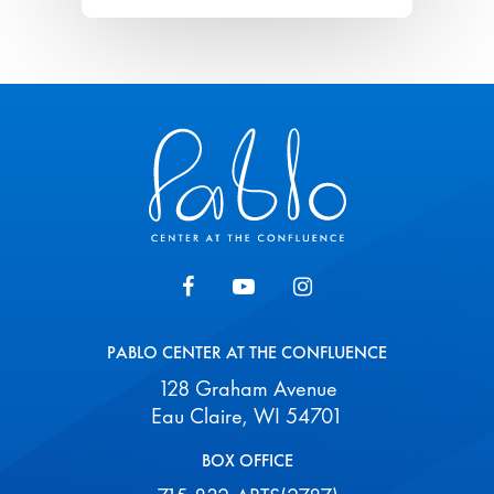
Pablo Center
PABLO CENTER AT THE CONFLUENCE
128 Graham Avenue
Eau Claire, WI 54701
BOX OFFICE