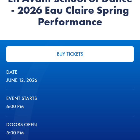
- 2026 Eau Claire Spring
Performance
BUY TICKETS
DATE
JUNE
12
, 2026
EVENT STARTS
6:00 PM
DOORS OPEN
5:00 PM