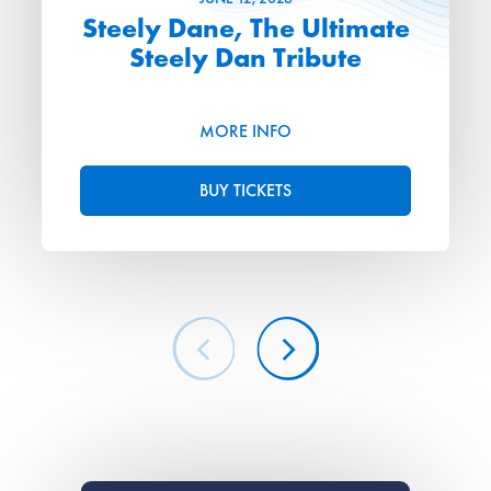
Steely Dane, The Ultimate
Steely Dan Tribute
MORE INFO
BUY TICKETS