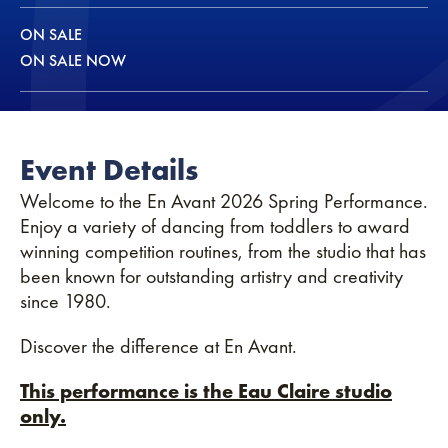
ON SALE
ON SALE NOW
Event Details
Welcome to the En Avant 2026 Spring Performance.
Enjoy a variety of dancing from toddlers to award
winning competition routines, from the studio that has
been known for outstanding artistry and creativity
since 1980.
Discover the difference at En Avant.
This performance is the Eau Claire studio
only.