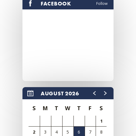
FACEBOOK
Follow
AUGUST 2026
S
M
T
W
T
F
S
1
2
3
4
5
6
7
8