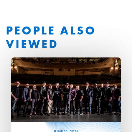
PEOPLE ALSO
VIEWED
JUNE
12
, 2026