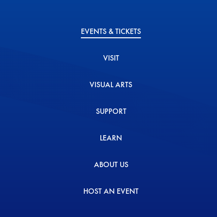
EVENTS & TICKETS
VISIT
VISUAL ARTS
SUPPORT
LEARN
ABOUT US
HOST AN EVENT