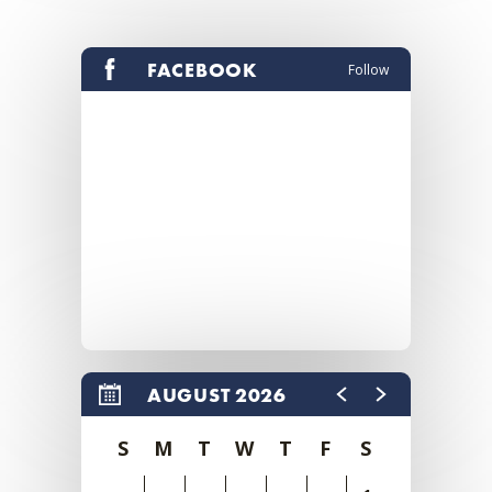
FACEBOOK
Follow
AUGUST 2026
S
M
T
W
T
F
S