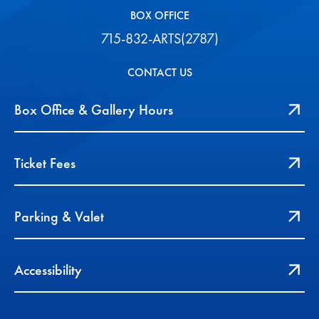
BOX OFFICE
715-832-ARTS(2787)
CONTACT US
Box Office & Gallery Hours
Ticket Fees
Parking & Valet
Accessibility