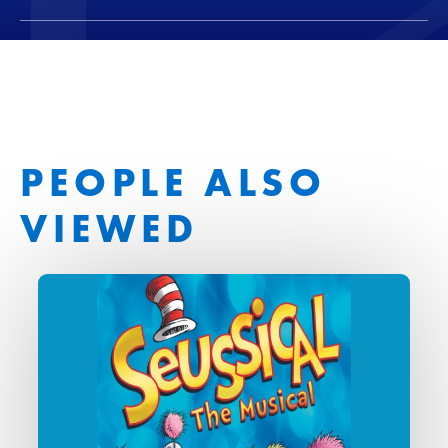
PEOPLE ALSO
VIEWED