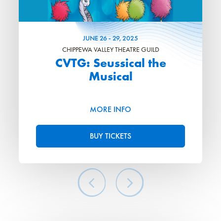
JUNE
26
-
29
, 2025
CHIPPEWA VALLEY THEATRE GUILD
CVTG: Seussical the
Musical
MORE INFO
BUY TICKETS