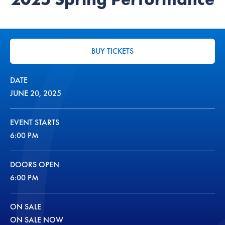
BUY TICKETS
DATE
JUNE
20
, 2025
EVENT STARTS
6:00 PM
DOORS OPEN
6:00 PM
ON SALE
ON SALE NOW