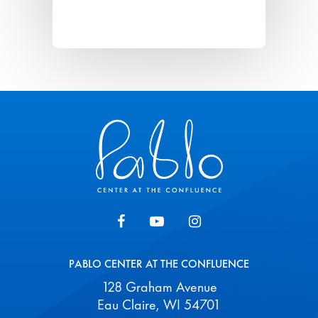
Pablo Center
PABLO CENTER AT THE CONFLUENCE
128 Graham Avenue
Eau Claire, WI 54701