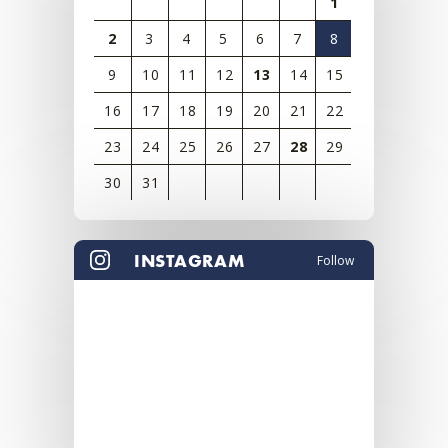
1
2
3
4
5
6
7
8
9
10
11
12
13
14
15
16
17
18
19
20
21
22
23
24
25
26
27
28
29
30
31
View
all
INSTAGRAM
Follow
events
for
August
2026