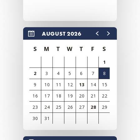
AUGUST 2026
S
M
T
W
T
F
S
1
2
3
4
5
6
7
8
9
10
11
12
13
14
15
16
17
18
19
20
21
22
23
24
25
26
27
28
29
30
31
View
all