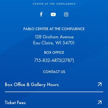
PABLO CENTER AT THE CONFLUENCE
128 Graham Avenue
Eau Claire, WI 54701
BOX OFFICE
715-832-ARTS(2787)
CONTACT US
Box Office & Gallery Hours
Ticket Fees