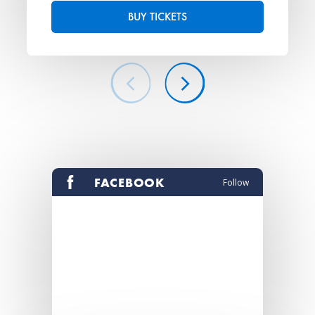
BUY TICKETS
FACEBOOK
Follow