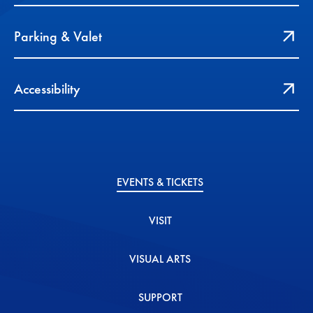
Parking & Valet
Accessibility
EVENTS & TICKETS
VISIT
VISUAL ARTS
SUPPORT