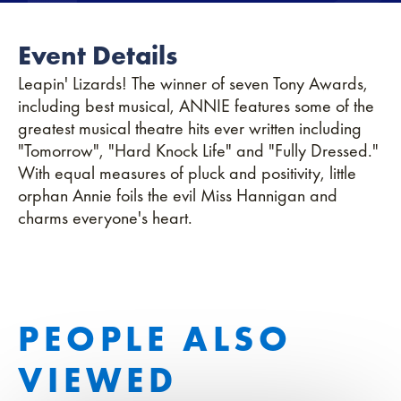
Event Details
Leapin' Lizards! The winner of seven Tony Awards,
including best musical, ANNIE features some of the
greatest musical theatre hits ever written including
"Tomorrow", "Hard Knock Life" and "Fully Dressed."
With equal measures of pluck and positivity, little
orphan Annie foils the evil Miss Hannigan and
charms everyone's heart.
PEOPLE ALSO
VIEWED