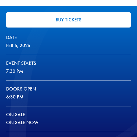
BUY TICKETS
DATE
FEB
6
, 2026
EVENT STARTS
7:30 PM
DOORS OPEN
6:30 PM
ON SALE
ON SALE NOW