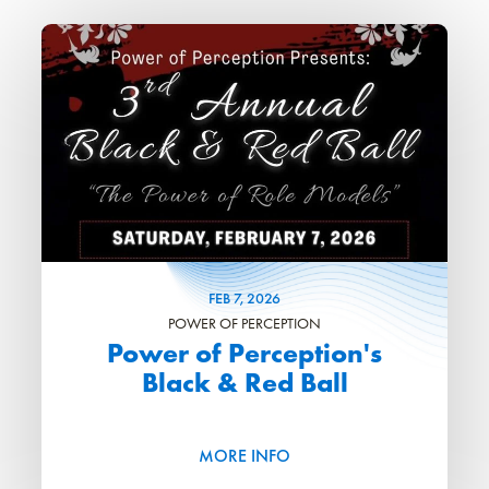
FEB
7
, 2026
POWER OF PERCEPTION
Power of Perception's
Black & Red Ball
MORE INFO