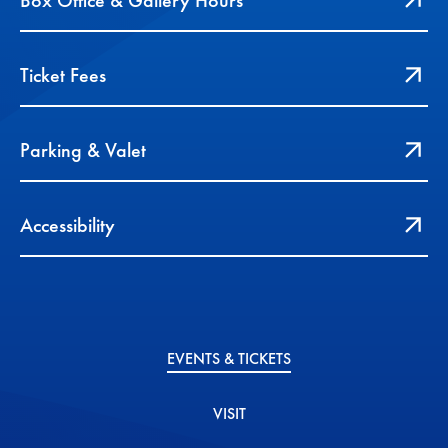
Box Office & Gallery Hours
Ticket Fees
Parking & Valet
Accessibility
EVENTS & TICKETS
VISIT