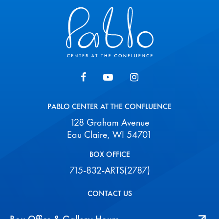
Pablo Center
PABLO CENTER AT THE CONFLUENCE
128 Graham Avenue
Eau Claire, WI 54701
BOX OFFICE
715-832-ARTS(2787)
CONTACT US