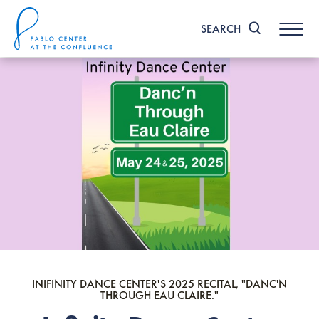
Skip
to
SEARCH
content
Accessibility
Buy
Tickets
Search
INIFINITY DANCE CENTER'S 2025 RECITAL, "DANC'N
THROUGH EAU CLAIRE."