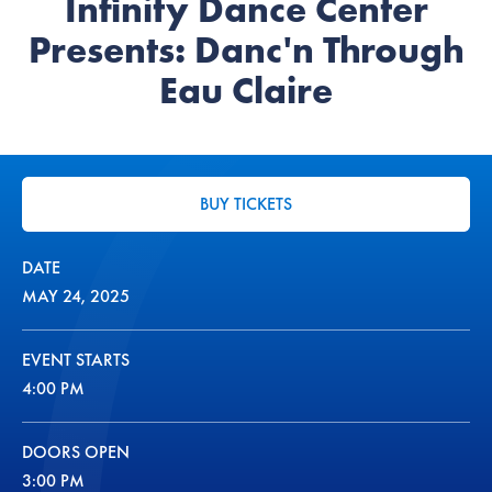
Infinity Dance Center
Presents: Danc'n Through
Eau Claire
BUY TICKETS
DATE
MAY
24
, 2025
EVENT STARTS
4:00 PM
DOORS OPEN
3:00 PM