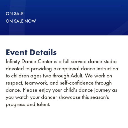
ON SALE
ON SALE NOW
Event Details
Infinity Dance Center is a full-service dance studio
devoted to providing exceptional dance instruction
to children ages two through Adult. We work on
respect, teamwork, and self-confidence through
dance. Please enjoy your child's dance journey as
you watch your dancer showcase this season's
progress and talent.