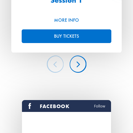
Session 1
MORE INFO
BUY TICKETS
FACEBOOK
Follow