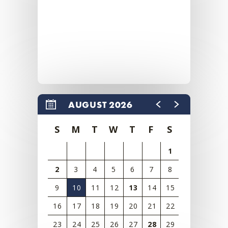
AUGUST 2026
S
M
T
W
T
F
S
1
2
3
4
5
6
7
8
9
10
11
12
13
14
15
16
17
18
19
20
21
22
23
24
25
26
27
28
29