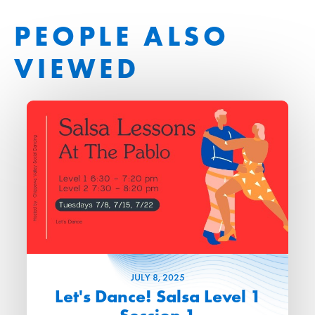
PEOPLE ALSO
VIEWED
JULY
8
, 2025
Let's Dance! Salsa Level 1