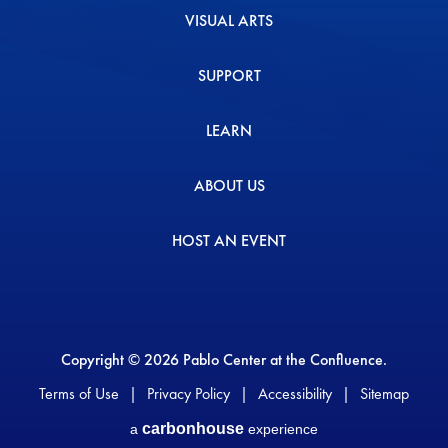
VISUAL ARTS
SUPPORT
LEARN
ABOUT US
HOST AN EVENT
Copyright © 2026 Pablo Center at the Confluence.
Terms of Use
|
Privacy Policy
|
Accessibility
|
Sitemap
carbon
house
a
experience