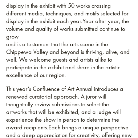
display in the exhibit with 50 works crossing
different media, techniques, and motifs selected for
display in the exhibit each year.Year after year, the
volume and quality of works submitted continue to
grow
and is a testament that the arts scene in the
Chippewa Valley and beyond is thriving, alive, and
well. We welcome guests and artists alike to
participate in the exhibit and share in the artistic
excellence of our region.
This year’s Confluence of Art Annual introduces a
renewed curatorial approach. A juror will
thoughtfully review submissions to select the
artworks that will be exhibited, and a judge will
experience the show in person to determine the
award recipients.Each brings a unique perspective
and a deep appreciation for creativity, offering new