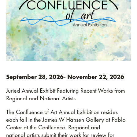
3rd Place
This annual gathering reflects Pablo Center’s
ongoing commitment to supporting the arts and
fostering a vibrant creative community. Free and
open to the public, the event welcomes artists, art
lovers, and community members alike to connect,
celebrate, and be inspired.
September 28, 2026- November 22, 2026
Juried Annual Exhibit Featuring Recent Works from
Regional and National Artists
The Confluence of Art Annual Exhibition resides
each fall in the James W Hansen Gallery at Pablo
Center at the Confluence. Regional and
national artists submit their work for review for