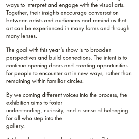
ways to interpret and engage with the visual arts.
Together, their insights encourage conversation
between artists and audiences and remind us that
art can be experienced in many forms and through
many lenses.
The goal with this year’s show is to broaden
perspectives and build connections. The intent is to
continue opening doors and creating opportunities
for people to encounter art in new ways, rather than
remaining within familiar circles.
By welcoming different voices into the process, the
exhibition aims to foster
understanding, curiosity, and a sense of belonging
for all who step into the
gallery.