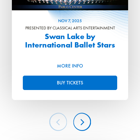
NOV
7
, 2025
PRESENTED BY CLASSICAL ARTS ENTERTAINMENT
Swan Lake by
International Ballet Stars
MORE INFO
BUY TICKETS