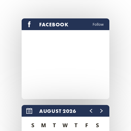
FACEBOOK
Follow
AUGUST 2026
S
M
T
W
T
F
S