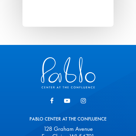
Pablo Center
PABLO CENTER AT THE CONFLUENCE
128 Graham Avenue