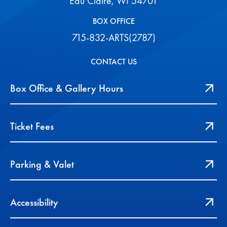
Eau Claire, WI 54701
BOX OFFICE
715-832-ARTS(2787)
CONTACT US
Box Office & Gallery Hours
Ticket Fees
Parking & Valet
Accessibility