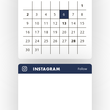
1
2
3
4
5
6
7
8
9
10
11
12
13
14
15
16
17
18
19
20
21
22
23
24
25
26
27
28
29
30
31
View
all
INSTAGRAM
Follow
events
for
August
2026