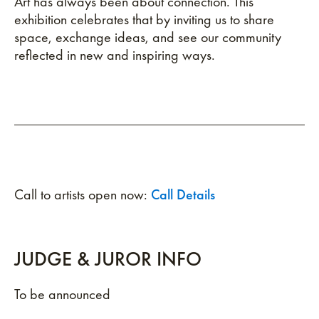
Art has always been about connection. This
exhibition celebrates that by inviting us to share
space, exchange ideas, and see our community
reflected in new and inspiring ways.
Call to artists open now:
Call Details
JUDGE & JUROR INFO
To be announced