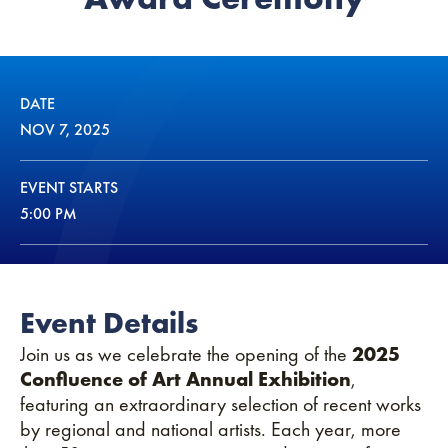
DATE
NOV
7
, 2025
EVENT STARTS
5:00 PM
Event Details
Join us as we celebrate the opening of the
2025
Confluence of Art Annual Exhibition
,
featuring an extraordinary selection of recent works
by regional and national artists. Each year, more