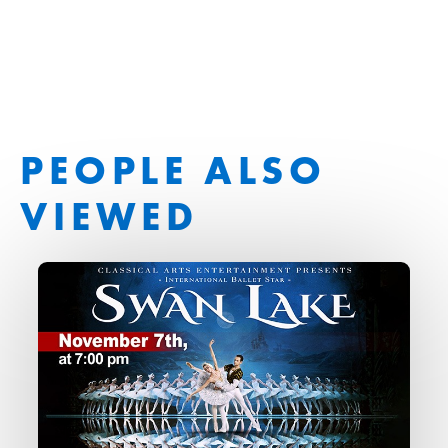
PEOPLE ALSO
VIEWED