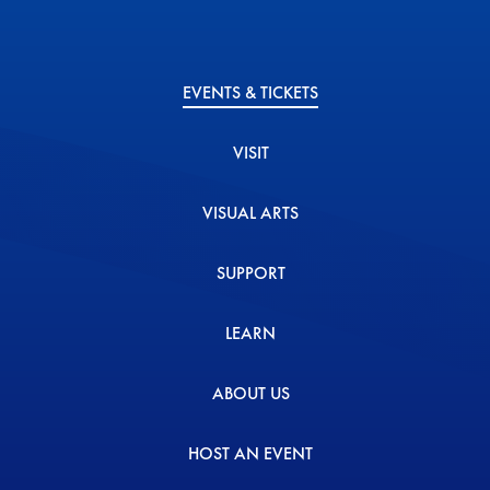
EVENTS & TICKETS
VISIT
VISUAL ARTS
SUPPORT
LEARN
ABOUT US
HOST AN EVENT