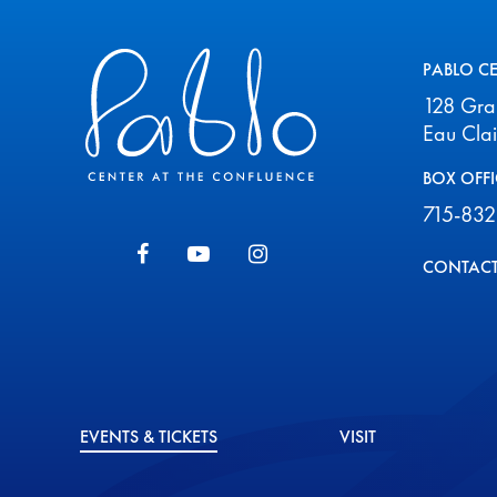
Pablo Center
PABLO C
128 Gr
Eau Cla
BOX OFFI
715-832
CONTACT
EVENTS & TICKETS
VISIT