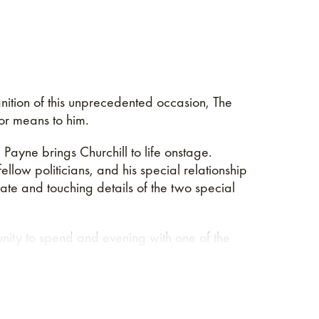
nition of this unprecedented occasion, The
or means to him.
Payne brings Churchill to life onstage.
ellow politicians, and his special relationship
mate and touching details of the two special
ity to spend and evening with one of the