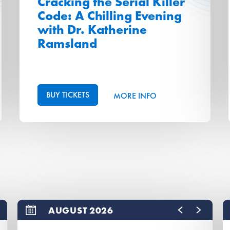
Cracking the Serial Killer
Code: A Chilling Evening
with Dr. Katherine
Ramsland
BUY TICKETS
MORE INFO
AUGUST 2026