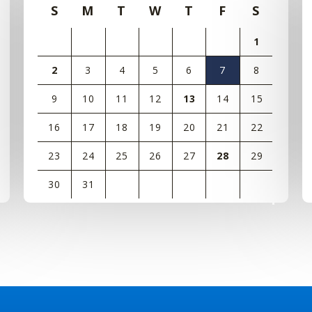
S
M
T
W
T
F
S
1
2
3
4
5
6
7
8
9
10
11
12
13
14
15
16
17
18
19
20
21
22
23
24
25
26
27
28
29
30
31
View
all
events
for
August
2026