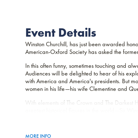
Event Details
Winston Churchill, has just been awarded honor
American-Oxford Society has asked the former 
In this often funny, sometimes touching and alw
Audiences will be delighted to hear of his exploi
with America and America's presidents. But most 
women in his life—his wife Clementine and Qu
With elements of The Crown and The Darkest H
greatest historical figures in the world—Sir Wins
MORE INFO