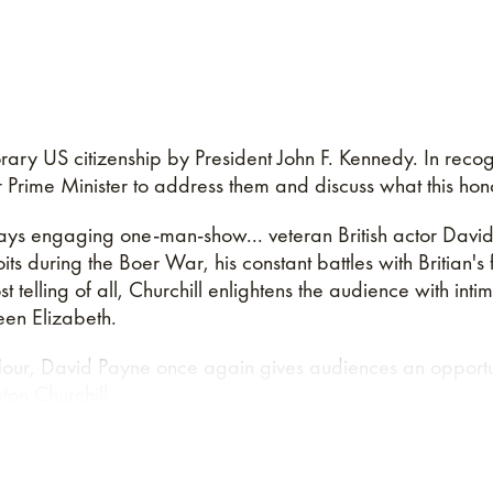
ary US citizenship by President John F. Kennedy. In recog
Prime Minister to address them and discuss what this hon
ays engaging one-man-show... veteran British actor David 
ts during the Boer War, his constant battles with Britian's f
telling of all, Churchill enlightens the audience with inti
een Elizabeth.
our, David Payne once again gives audiences an opportun
ton Churchill.