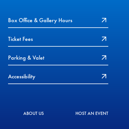
Box Office & Gallery Hours
Ticket Fees
Parking & Valet
Accessibility
ABOUT US
HOST AN EVENT