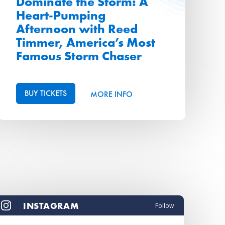
Dominate the Storm: A
Heart-Pumping
Afternoon with Reed
Timmer, America’s Most
Famous Storm Chaser
BUY TICKETS
MORE INFO
INSTAGRAM
Follow