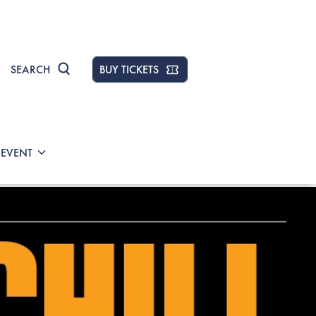
SEARCH
BUY TICKETS
 EVENT