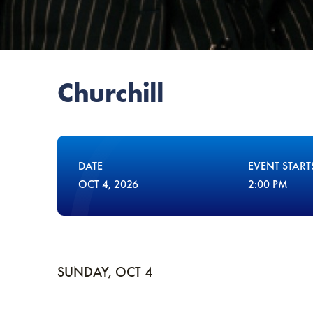
Churchill
DATE
EVENT START
OCT
4
, 2026
2:00 PM
SUNDAY,
OCT
4