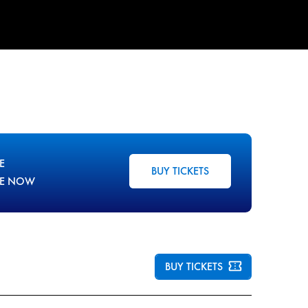
E
BUY TICKETS
LE NOW
BUY TICKETS