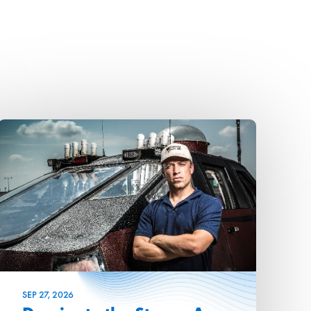
SEP
27
, 2026