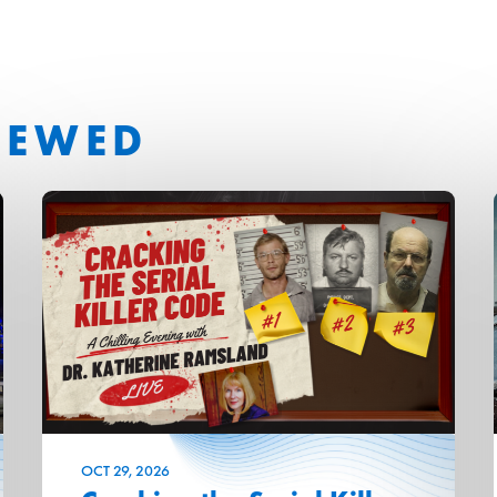
IEWED
OCT
29
, 2026