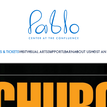
S & TICKETS
VISIT
VISUAL ARTS
SUPPORT
LEARN
ABOUT US
HOST AN