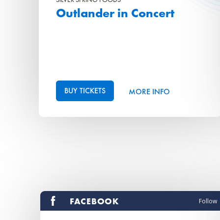
Outlander in Concert
BUY TICKETS
MORE INFO
FACEBOOK
Follow