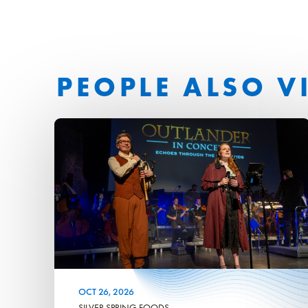
PEOPLE ALSO V
OCT
26
, 2026
SILVER SPRING FOODS