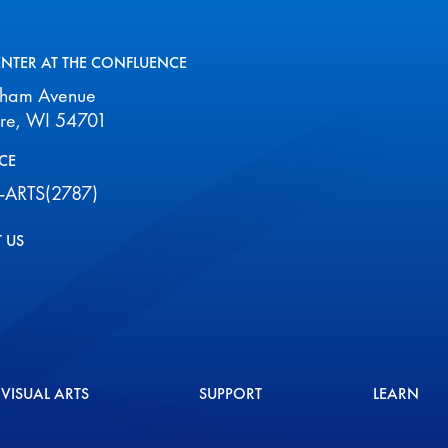
ENTER AT THE CONFLUENCE
aham Avenue
ire, WI 54701
CE
-ARTS(2787)
 US
VISUAL ARTS
SUPPORT
LEARN