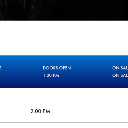
S
DOORS OPEN
ON SAL
1:00 PM
ON SA
2:00 PM