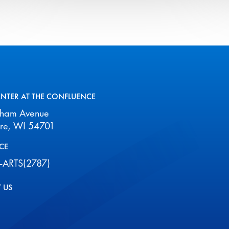
all
events
for
August
2026
ENTER AT THE CONFLUENCE
aham Avenue
ire, WI 54701
CE
-ARTS(2787)
 US