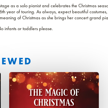
e stage as a solo pianist and celebrates the Christmas season
36th year of touring. As always, expect beautiful costumes
 meaning of Christmas as she brings her concert grand pia
No infants or toddlers please.
IEWED