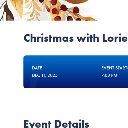
Christmas with Lorie
DATE
EVENT START
DEC
11
, 2025
7:00 PM
Event Details