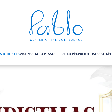
S & TICKETS
VISIT
VISUAL ARTS
SUPPORT
LEARN
ABOUT US
HOST AN