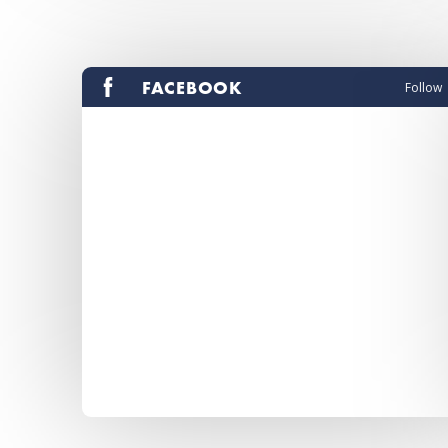
FACEBOOK
Follow