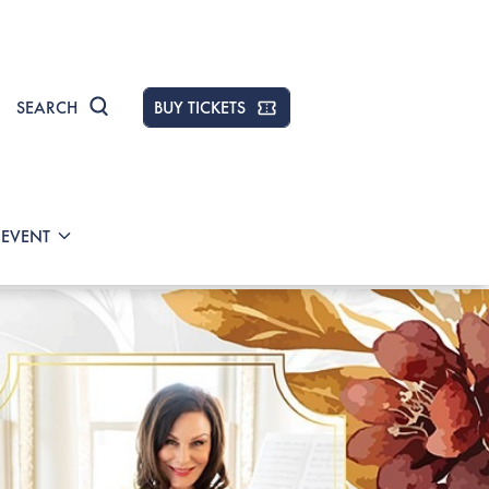
SEARCH
BUY TICKETS
 EVENT