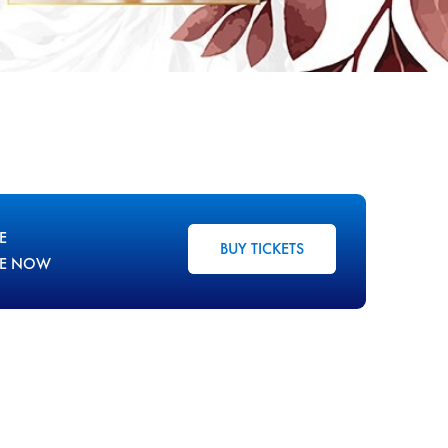
E
BUY TICKETS
LE NOW