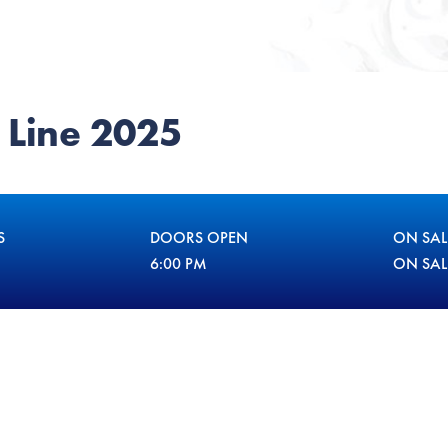
 Line 2025
S
DOORS OPEN
ON SAL
6:00 PM
ON SA