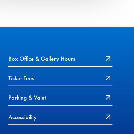
Box Office & Gallery Hours
Ticket Fees
Parking & Valet
Accessibility