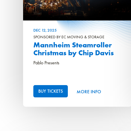
DEC
12
, 2025
SPONSORED BY EC MOVING & STORAGE
Mannheim Steamroller
Christmas by Chip Davis
Pablo Presents
BUY TICKETS
MORE INFO