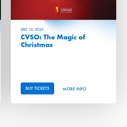
DEC
13
, 2025
CVSO: The Magic of
Christmas
BUY TICKETS
MORE INFO