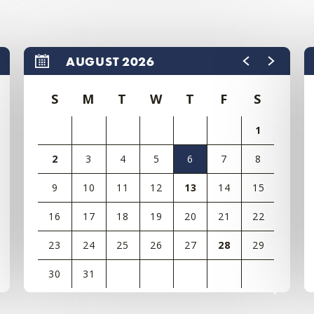
AUGUST 2026
S
M
T
W
T
F
S
1
2
3
4
5
6
7
8
9
10
11
12
13
14
15
16
17
18
19
20
21
22
23
24
25
26
27
28
29
30
31
View