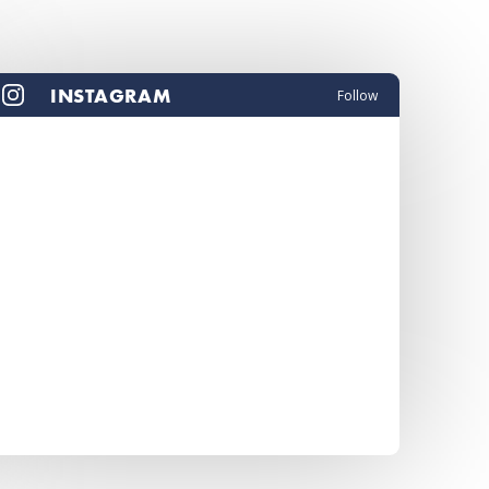
INSTAGRAM
Follow