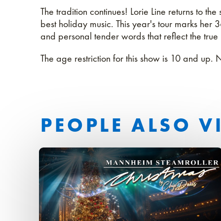
The tradition continues! Lorie Line returns to th
best holiday music. This year's tour marks her 
and personal tender words that reflect the true
The age restriction for this show is 10 and up. 
PEOPLE ALSO V