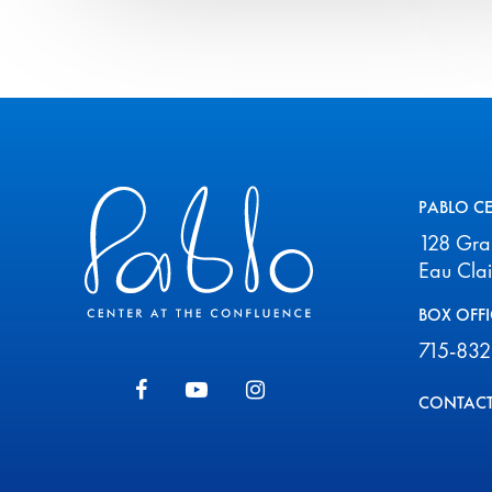
Pablo Center
PABLO C
128 Gr
Eau Cla
BOX OFFI
715-832
CONTACT