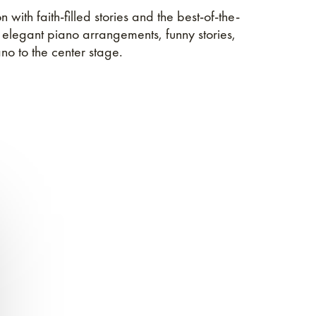
 with faith-filled stories and the best-of-the-
, elegant piano arrangements, funny stories,
no to the center stage.