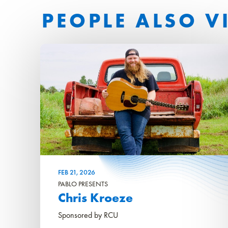
PEOPLE ALSO V
FEB
21
, 2026
PABLO PRESENTS
Chris Kroeze
Sponsored by RCU