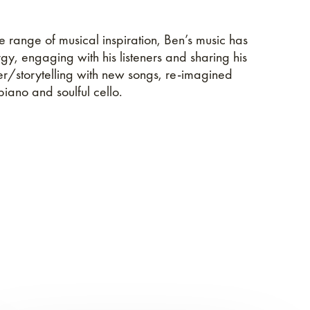
e range of musical inspiration, Ben’s music has
rgy, engaging with his listeners and sharing his
er/storytelling with new songs, re-imagined
iano and soulful cello.