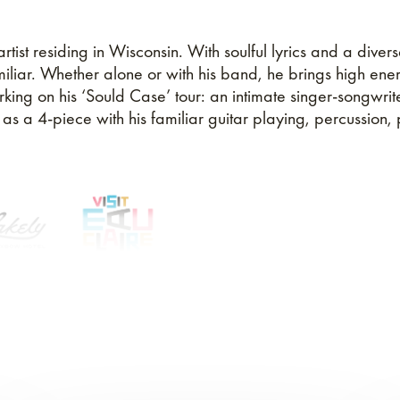
ist residing in Wisconsin. With soulful lyrics and a divers
amiliar. Whether alone or with his band, he brings high ene
king on his ‘Sould Case’ tour: an intimate singer-songwrit
 a 4-piece with his familiar guitar playing, percussion, p