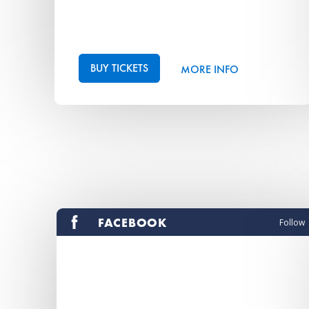
BUY TICKETS
MORE INFO
FACEBOOK
Follow