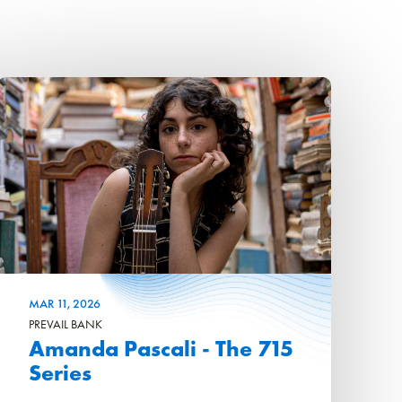
MAR
11
, 2026
PREVAIL BANK
Amanda Pascali - The 715
Series