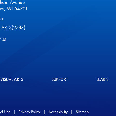
aham Avenue
ire, WI 54701
CE
-ARTS(2787)
 US
VISUAL ARTS
SUPPORT
LEARN
of Use
|
Privacy Policy
|
Accessibility
|
Sitemap