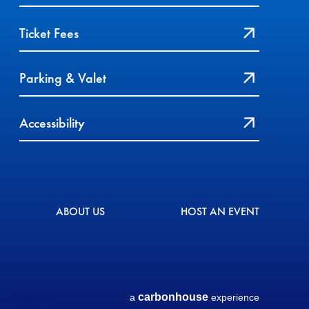
Ticket Fees
Parking & Valet
Accessibility
ABOUT US
HOST AN EVENT
carbon
house
a
experience