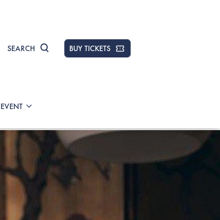
SEARCH
BUY TICKETS
 EVENT