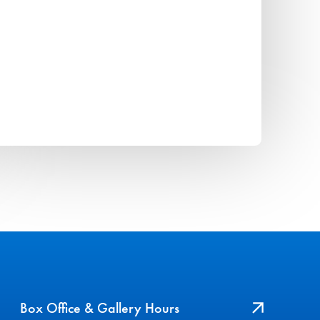
Box Office & Gallery Hours