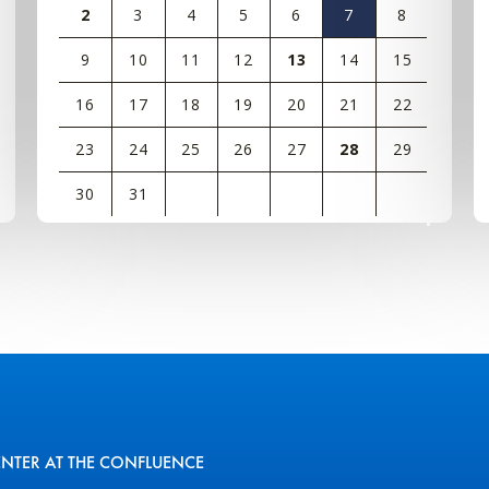
2
3
4
5
6
7
8
9
10
11
12
13
14
15
16
17
18
19
20
21
22
23
24
25
26
27
28
29
30
31
View
all
events
for
August
2026
ENTER AT THE CONFLUENCE