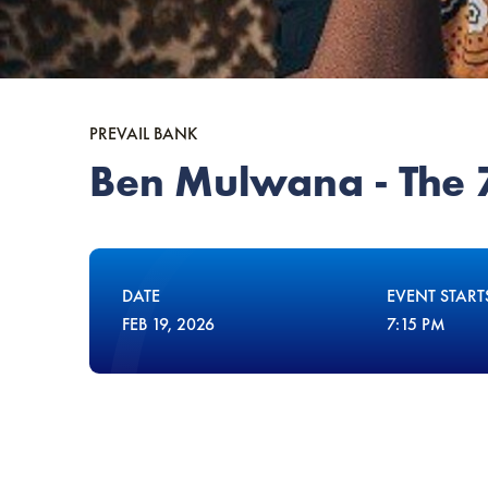
PREVAIL BANK
Ben Mulwana - The 7
DATE
EVENT START
FEB
19
, 2026
7:15 PM