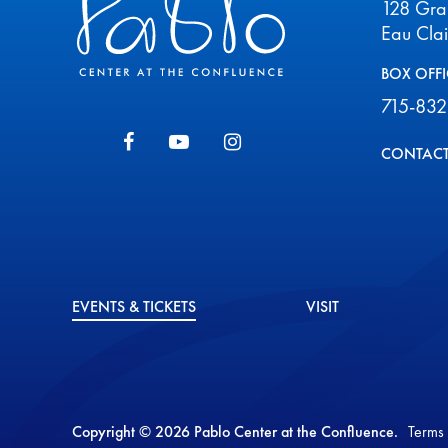
128 Gr
Eau Cla
BOX OFFI
715-832
CONTACT
EVENTS & TICKETS
VISIT
Copyright © 2026 Pablo Center at the Confluence.
Terms 