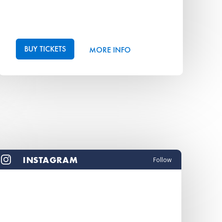
BUY TICKETS
MORE INFO
INSTAGRAM
Follow