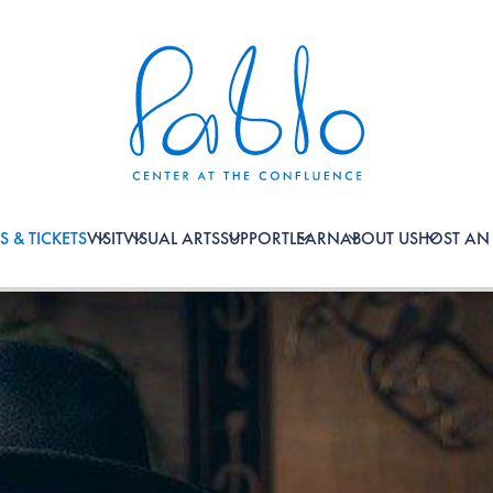
S & TICKETS
VISIT
VISUAL ARTS
SUPPORT
LEARN
ABOUT US
HOST AN