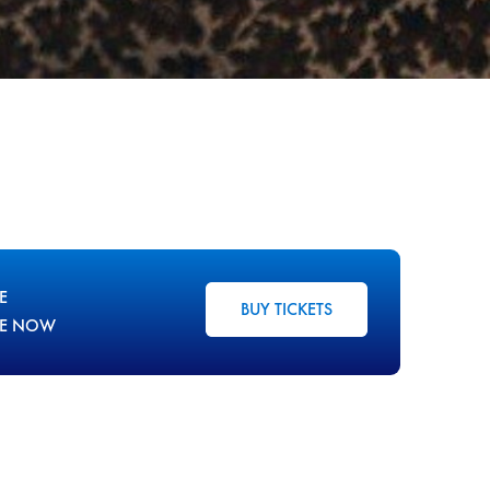
E
BUY TICKETS
LE NOW