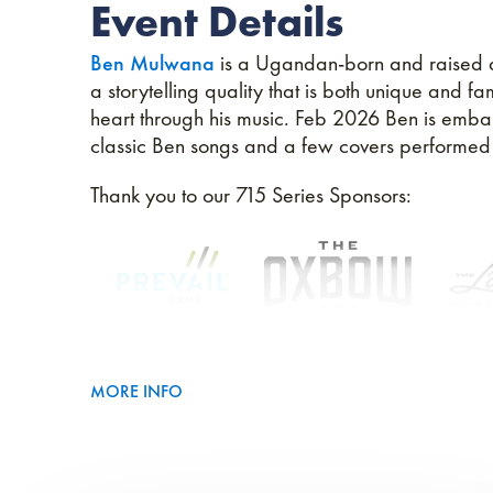
Event Details
Ben Mulwana
is a Ugandan-born and raised art
a storytelling quality that is both unique and f
heart through his music. Feb 2026 Ben is embar
classic Ben songs and a few covers performed as
Thank you to our 715 Series Sponsors:
MORE INFO