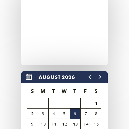
AUGUST 2026
S
M
T
W
T
F
S
1
2
3
4
5
6
7
8
9
10
11
12
13
14
15