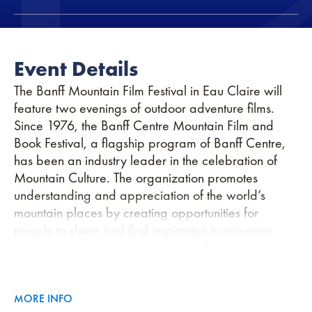
Event Details
The Banff Mountain Film Festival in Eau Claire will
feature two evenings of outdoor adventure films.
Since 1976, the Banff Centre Mountain Film and
Book Festival, a flagship program of Banff Centre,
has been an industry leader in the celebration of
Mountain Culture. The organization promotes
understanding and appreciation of the world’s
mountain places by creating opportunities for
people to share and find inspiration in mountain
experiences, ideas, and visions. Following the
festival each fall, our annual World Tour reaches
more than 45 countries on 7 continents, making it the
largest adventure film tour on the planet.
MORE INFO