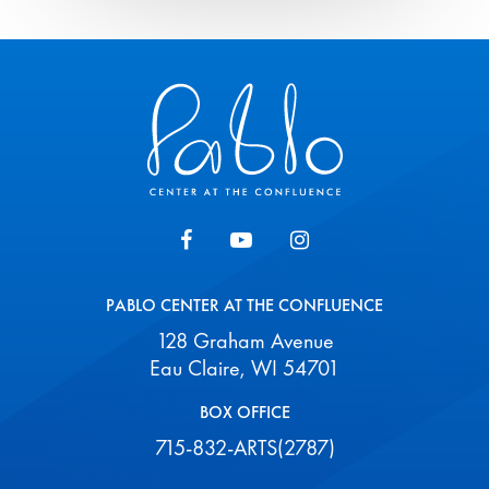
Pablo Center
PABLO CENTER AT THE CONFLUENCE
128 Graham Avenue
Eau Claire, WI 54701
BOX OFFICE
715-832-ARTS(2787)