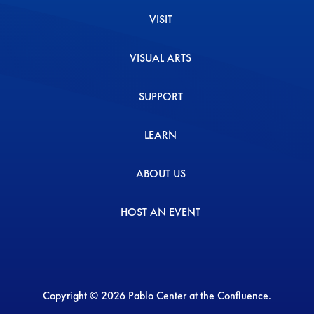
VISIT
VISUAL ARTS
SUPPORT
LEARN
ABOUT US
HOST AN EVENT
Copyright © 2026 Pablo Center at the Confluence.