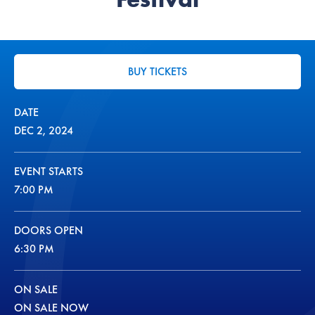
BUY TICKETS
DATE
DEC
2
, 2024
EVENT STARTS
7:00 PM
DOORS OPEN
6:30 PM
ON SALE
ON SALE NOW