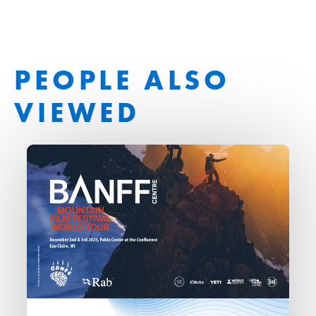
PEOPLE ALSO
VIEWED