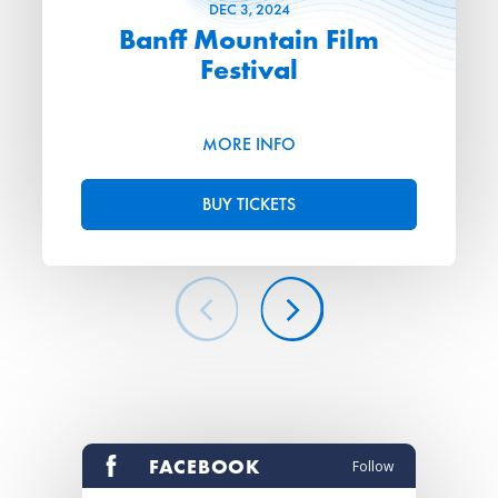
DEC
3
, 2024
Banff Mountain Film
Festival
MORE INFO
BUY TICKETS
FACEBOOK
Follow