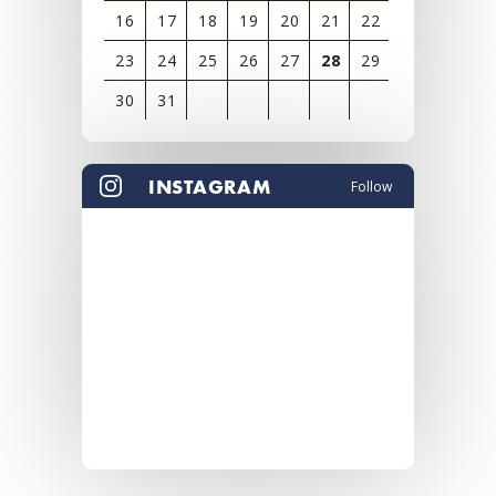
16
17
18
19
20
21
22
23
24
25
26
27
28
29
30
31
View
all
INSTAGRAM
Follow
events
for
August
2026