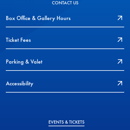
CONTACT US
Box Office & Gallery Hours
Ticket Fees
Parking & Valet
Accessibility
EVENTS & TICKETS